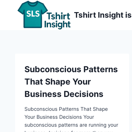
Skip
to
Tshirt Insight 
content
Subconscious Patterns
That Shape Your
Business Decisions
Subconscious Patterns That Shape
Your Business Decisions Your
subconscious patterns are running your