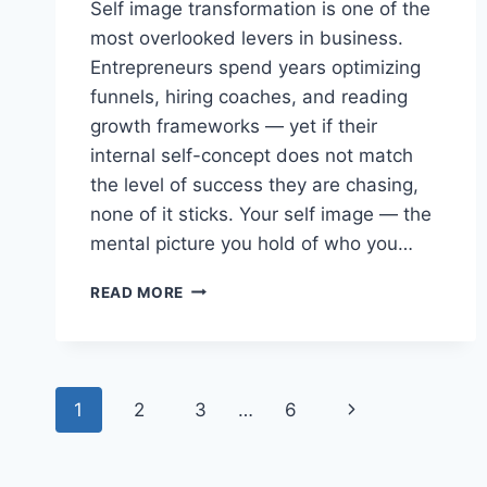
Self image transformation is one of the
most overlooked levers in business.
Entrepreneurs spend years optimizing
funnels, hiring coaches, and reading
growth frameworks — yet if their
internal self-concept does not match
the level of success they are chasing,
none of it sticks. Your self image — the
mental picture you hold of who you…
SELF
READ MORE
IMAGE
TRANSFORMATION:
THE
HIDDEN
Page
KEY
Next
1
2
3
…
6
TO
navigation
BUSINESS
Page
GROWTH