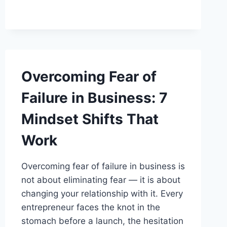
BUSINESS
IDENTITY
Overcoming Fear of
Failure in Business: 7
Mindset Shifts That
Work
Overcoming fear of failure in business is
not about eliminating fear — it is about
changing your relationship with it. Every
entrepreneur faces the knot in the
stomach before a launch, the hesitation