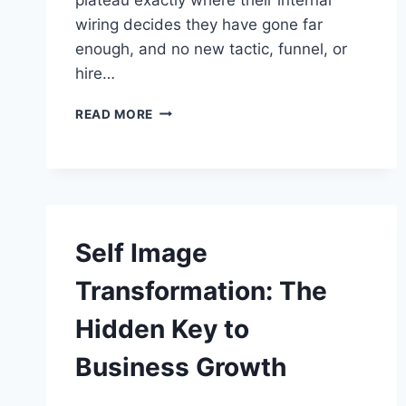
wiring decides they have gone far
enough, and no new tactic, funnel, or
hire…
OVERCOMING
READ MORE
LIMITING
BELIEFS
IN
BUSINESS:
9
STEPS
THAT
Self Image
STICK
Transformation: The
Hidden Key to
Business Growth