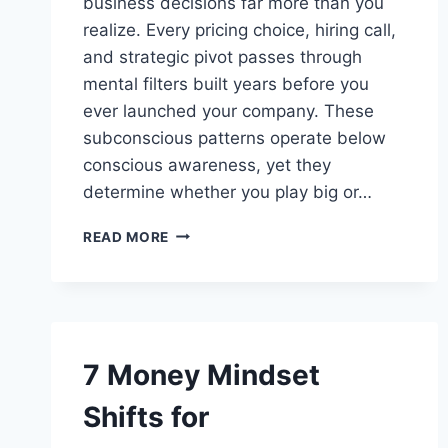
business decisions far more than you
realize. Every pricing choice, hiring call,
and strategic pivot passes through
mental filters built years before you
ever launched your company. These
subconscious patterns operate below
conscious awareness, yet they
determine whether you play big or…
SUBCONSCIOUS
READ MORE
PATTERNS
THAT
SHAPE
YOUR
BUSINESS
DECISIONS
7 Money Mindset
Shifts for