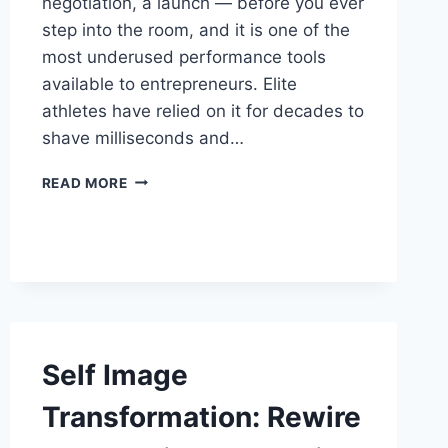
negotiation, a launch — before you ever
step into the room, and it is one of the
most underused performance tools
available to entrepreneurs. Elite
athletes have relied on it for decades to
shave milliseconds and…
MENTAL
READ MORE
REHEARSAL
FOR
BUSINESS
SUCCESS:
THE
ENTREPRENEUR’S
EDGE
Self Image
Transformation: Rewire