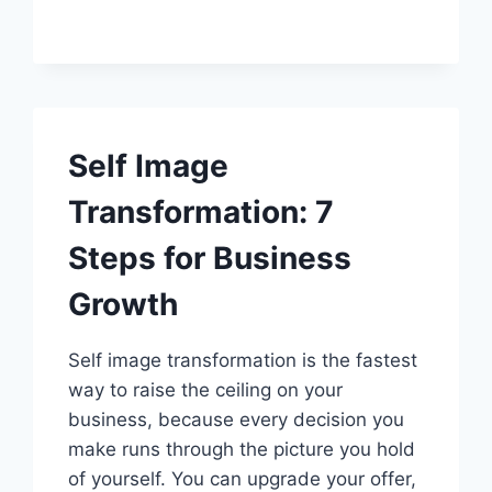
FOR
ENTREPRENEURS:
7
WAYS
TO
UNLOCK
BUSINESS
Self Image
SUCCESS
Transformation: 7
Steps for Business
Growth
Self image transformation is the fastest
way to raise the ceiling on your
business, because every decision you
make runs through the picture you hold
of yourself. You can upgrade your offer,