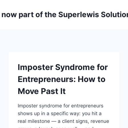
is now part of the Superlewis Soluti
Imposter Syndrome for
Entrepreneurs: How to
Move Past It
Imposter syndrome for entrepreneurs
shows up in a specific way: you hit a
real milestone — a client signs, revenue