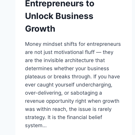
Entrepreneurs to
Unlock Business
Growth
Money mindset shifts for entrepreneurs
are not just motivational fluff — they
are the invisible architecture that
determines whether your business
plateaus or breaks through. If you have
ever caught yourself undercharging,
over-delivering, or sabotaging a
revenue opportunity right when growth
was within reach, the issue is rarely
strategy. It is the financial belief
system…