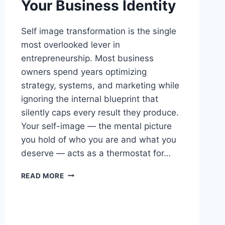
Your Business Identity
Self image transformation is the single
most overlooked lever in
entrepreneurship. Most business
owners spend years optimizing
strategy, systems, and marketing while
ignoring the internal blueprint that
silently caps every result they produce.
Your self-image — the mental picture
you hold of who you are and what you
deserve — acts as a thermostat for…
SELF
READ MORE
IMAGE
TRANSFORMATION:
REWIRE
YOUR