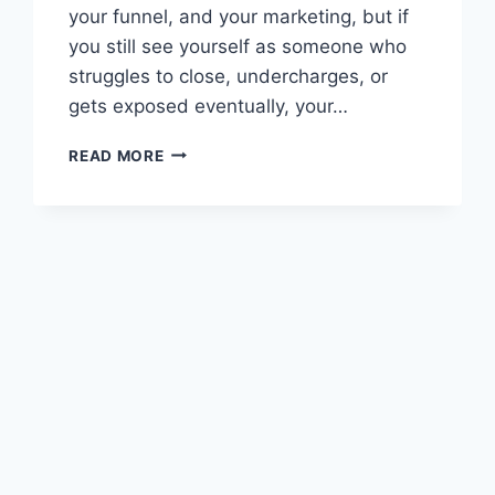
your funnel, and your marketing, but if
you still see yourself as someone who
struggles to close, undercharges, or
gets exposed eventually, your…
SELF
READ MORE
IMAGE
TRANSFORMATION:
7
STEPS
FOR
BUSINESS
GROWTH