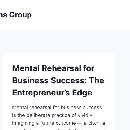
ons Group
Mental Rehearsal for
Business Success: The
Entrepreneur’s Edge
Mental rehearsal for business success
is the deliberate practice of vividly
imagining a future outcome — a pitch, a