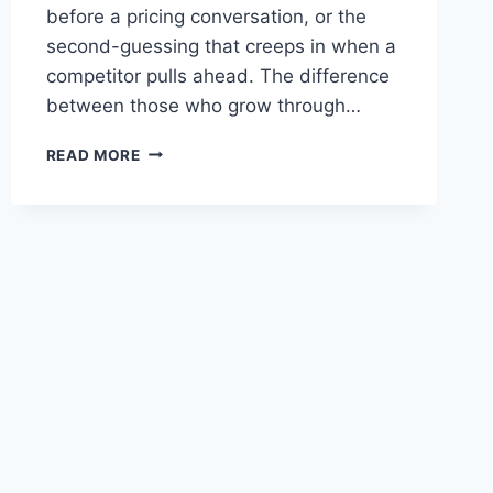
before a pricing conversation, or the
second-guessing that creeps in when a
competitor pulls ahead. The difference
between those who grow through…
OVERCOMING
READ MORE
FEAR
OF
FAILURE
IN
BUSINESS:
7
MINDSET
SHIFTS
THAT
WORK