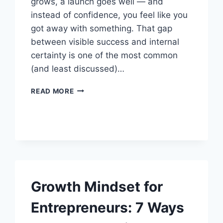
grows, a launch goes well — and
instead of confidence, you feel like you
got away with something. That gap
between visible success and internal
certainty is one of the most common
(and least discussed)…
IMPOSTER
READ MORE
SYNDROME
FOR
ENTREPRENEURS:
HOW
TO
MOVE
PAST
IT
Growth Mindset for
Entrepreneurs: 7 Ways