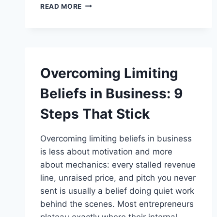
7
READ MORE
MONEY
MINDSET
SHIFTS
FOR
ENTREPRENEURS
TO
Overcoming Limiting
UNLOCK
BUSINESS
Beliefs in Business: 9
GROWTH
Steps That Stick
Overcoming limiting beliefs in business
is less about motivation and more
about mechanics: every stalled revenue
line, unraised price, and pitch you never
sent is usually a belief doing quiet work
behind the scenes. Most entrepreneurs
plateau exactly where their internal