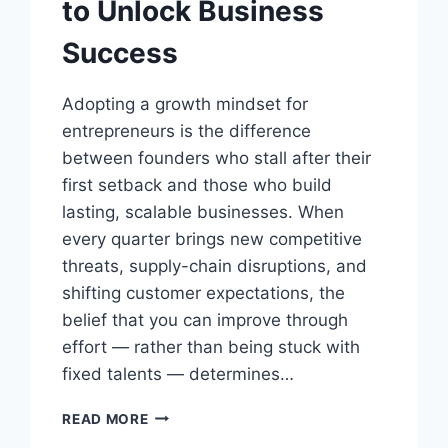
to Unlock Business
Success
Adopting a growth mindset for
entrepreneurs is the difference
between founders who stall after their
first setback and those who build
lasting, scalable businesses. When
every quarter brings new competitive
threats, supply-chain disruptions, and
shifting customer expectations, the
belief that you can improve through
effort — rather than being stuck with
fixed talents — determines…
GROWTH
READ MORE
MINDSET