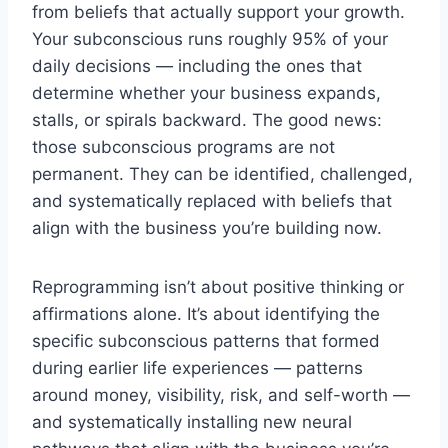
from beliefs that actually support your growth.
Your subconscious runs roughly 95% of your
daily decisions — including the ones that
determine whether your business expands,
stalls, or spirals backward. The good news:
those subconscious programs are not
permanent. They can be identified, challenged,
and systematically replaced with beliefs that
align with the business you’re building now.
Reprogramming isn’t about positive thinking or
affirmations alone. It’s about identifying the
specific subconscious patterns that formed
during earlier life experiences — patterns
around money, visibility, risk, and self-worth —
and systematically installing new neural