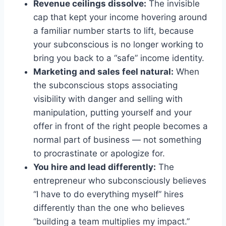
Revenue ceilings dissolve:
The invisible
cap that kept your income hovering around
a familiar number starts to lift, because
your subconscious is no longer working to
bring you back to a “safe” income identity.
Marketing and sales feel natural:
When
the subconscious stops associating
visibility with danger and selling with
manipulation, putting yourself and your
offer in front of the right people becomes a
normal part of business — not something
to procrastinate or apologize for.
You hire and lead differently:
The
entrepreneur who subconsciously believes
“I have to do everything myself” hires
differently than the one who believes
“building a team multiplies my impact.”