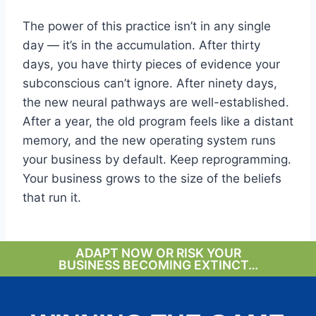
The power of this practice isn’t in any single
day — it’s in the accumulation. After thirty
days, you have thirty pieces of evidence your
subconscious can’t ignore. After ninety days,
the new neural pathways are well-established.
After a year, the old program feels like a distant
memory, and the new operating system runs
your business by default. Keep reprogramming.
Your business grows to the size of the beliefs
that run it.
ADAPT NOW OR RISK YOUR
BUSINESS BECOMING EXTINCT…