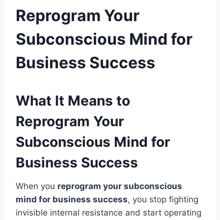
Reprogram Your
Subconscious Mind for
Business Success
What It Means to
Reprogram Your
Subconscious Mind for
Business Success
When you
reprogram your subconscious
mind for business success
, you stop fighting
invisible internal resistance and start operating