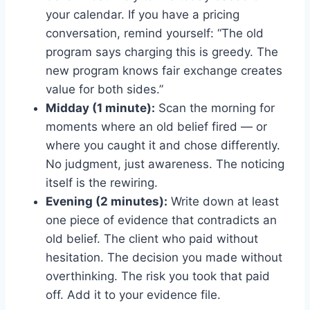
your calendar. If you have a pricing
conversation, remind yourself: “The old
program says charging this is greedy. The
new program knows fair exchange creates
value for both sides.”
Midday (1 minute):
Scan the morning for
moments where an old belief fired — or
where you caught it and chose differently.
No judgment, just awareness. The noticing
itself is the rewiring.
Evening (2 minutes):
Write down at least
one piece of evidence that contradicts an
old belief. The client who paid without
hesitation. The decision you made without
overthinking. The risk you took that paid
off. Add it to your evidence file.