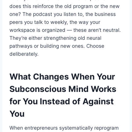
does this reinforce the old program or the new
one? The podcast you listen to, the business
peers you talk to weekly, the way your
workspace is organized — these aren’t neutral.
They’re either strengthening old neural
pathways or building new ones. Choose
deliberately.
What Changes When Your
Subconscious Mind Works
for You Instead of Against
You
When entrepreneurs systematically reprogram