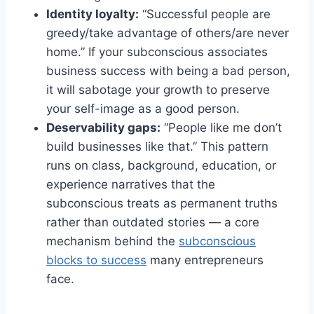
Identity loyalty:
“Successful people are
greedy/take advantage of others/are never
home.” If your subconscious associates
business success with being a bad person,
it will sabotage your growth to preserve
your self-image as a good person.
Deservability gaps:
“People like me don’t
build businesses like that.” This pattern
runs on class, background, education, or
experience narratives that the
subconscious treats as permanent truths
rather than outdated stories — a core
mechanism behind the
subconscious
blocks to success
many entrepreneurs
face.