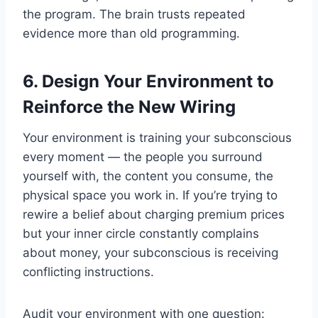
the program. The brain trusts repeated
evidence more than old programming.
6. Design Your Environment to
Reinforce the New Wiring
Your environment is training your subconscious
every moment — the people you surround
yourself with, the content you consume, the
physical space you work in. If you’re trying to
rewire a belief about charging premium prices
but your inner circle constantly complains
about money, your subconscious is receiving
conflicting instructions.
Audit your environment with one question: