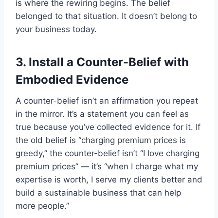
is where the rewiring begins. The belief
belonged to that situation. It doesn’t belong to
your business today.
3. Install a Counter-Belief with
Embodied Evidence
A counter-belief isn’t an affirmation you repeat
in the mirror. It’s a statement you can feel as
true because you’ve collected evidence for it. If
the old belief is “charging premium prices is
greedy,” the counter-belief isn’t “I love charging
premium prices” — it’s “when I charge what my
expertise is worth, I serve my clients better and
build a sustainable business that can help
more people.”