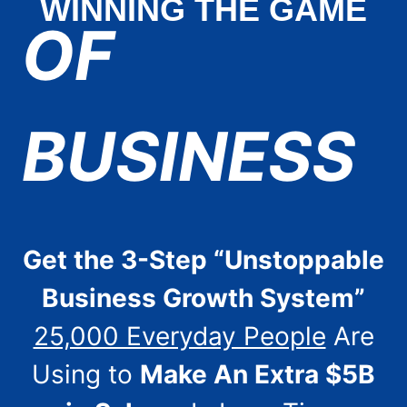
WINNING THE GAME
OF
BUSINESS
Get the 3-Step “Unstoppable
Business Growth System”
25,000 Everyday People
Are
Using to
Make An Extra $5B