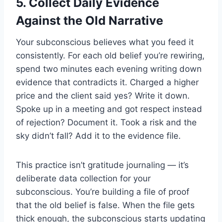
5. Collect Daily Evidence
Against the Old Narrative
Your subconscious believes what you feed it
consistently. For each old belief you’re rewiring,
spend two minutes each evening writing down
evidence that contradicts it. Charged a higher
price and the client said yes? Write it down.
Spoke up in a meeting and got respect instead
of rejection? Document it. Took a risk and the
sky didn’t fall? Add it to the evidence file.
This practice isn’t gratitude journaling — it’s
deliberate data collection for your
subconscious. You’re building a file of proof
that the old belief is false. When the file gets
thick enough, the subconscious starts updating