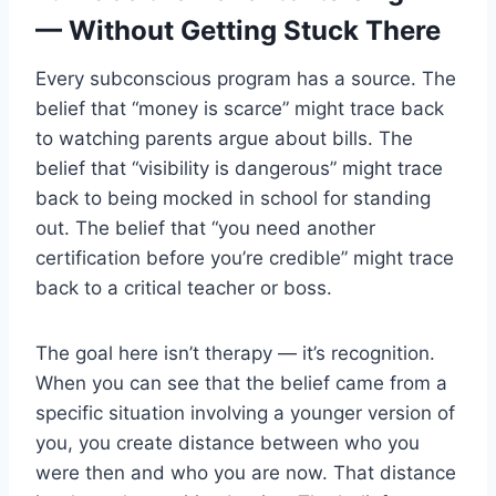
— Without Getting Stuck There
Every subconscious program has a source. The
belief that “money is scarce” might trace back
to watching parents argue about bills. The
belief that “visibility is dangerous” might trace
back to being mocked in school for standing
out. The belief that “you need another
certification before you’re credible” might trace
back to a critical teacher or boss.
The goal here isn’t therapy — it’s recognition.
When you can see that the belief came from a
specific situation involving a younger version of
you, you create distance between who you
were then and who you are now. That distance