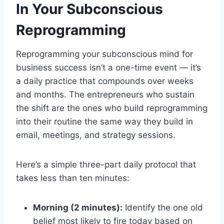
In Your Subconscious
Reprogramming
Reprogramming your subconscious mind for
business success isn’t a one-time event — it’s
a daily practice that compounds over weeks
and months. The entrepreneurs who sustain
the shift are the ones who build reprogramming
into their routine the same way they build in
email, meetings, and strategy sessions.
Here’s a simple three-part daily protocol that
takes less than ten minutes:
Morning (2 minutes):
Identify the one old
belief most likely to fire today based on