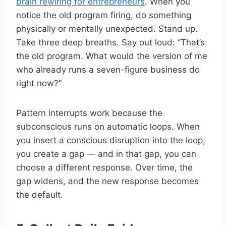
brain rewiring for entrepreneurs
. When you
notice the old program firing, do something
physically or mentally unexpected. Stand up.
Take three deep breaths. Say out loud: “That’s
the old program. What would the version of me
who already runs a seven-figure business do
right now?”
Pattern interrupts work because the
subconscious runs on automatic loops. When
you insert a conscious disruption into the loop,
you create a gap — and in that gap, you can
choose a different response. Over time, the
gap widens, and the new response becomes
the default.