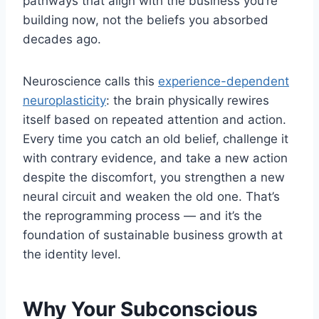
pathways that align with the business you’re
building now, not the beliefs you absorbed
decades ago.
Neuroscience calls this
experience-dependent
neuroplasticity
: the brain physically rewires
itself based on repeated attention and action.
Every time you catch an old belief, challenge it
with contrary evidence, and take a new action
despite the discomfort, you strengthen a new
neural circuit and weaken the old one. That’s
the reprogramming process — and it’s the
foundation of sustainable business growth at
the identity level.
Why Your Subconscious