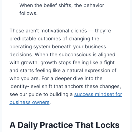
When the belief shifts, the behavior
follows.
These aren’t motivational clichés — they’re
predictable outcomes of changing the
operating system beneath your business
decisions. When the subconscious is aligned
with growth, growth stops feeling like a fight
and starts feeling like a natural expression of
who you are. For a deeper dive into the
identity-level shift that anchors these changes,
see our guide to building a
success mindset for
business owners
.
A Daily Practice That Locks