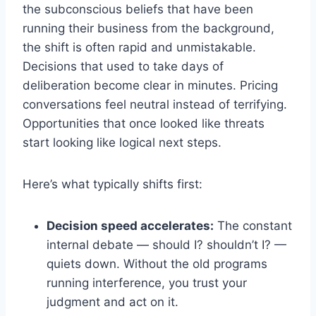
the subconscious beliefs that have been
running their business from the background,
the shift is often rapid and unmistakable.
Decisions that used to take days of
deliberation become clear in minutes. Pricing
conversations feel neutral instead of terrifying.
Opportunities that once looked like threats
start looking like logical next steps.
Here’s what typically shifts first:
Decision speed accelerates:
The constant
internal debate — should I? shouldn’t I? —
quiets down. Without the old programs
running interference, you trust your
judgment and act on it.