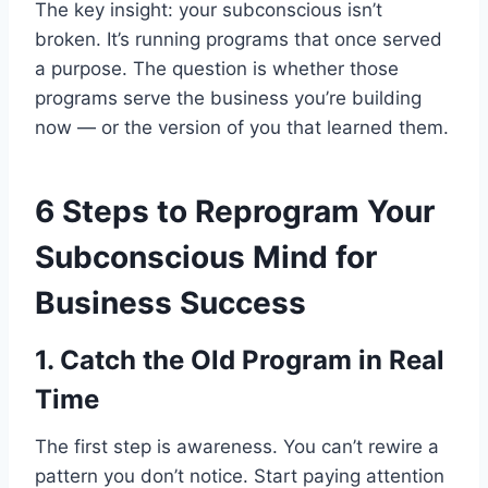
The key insight: your subconscious isn’t
broken. It’s running programs that once served
a purpose. The question is whether those
programs serve the business you’re building
now — or the version of you that learned them.
6 Steps to Reprogram Your
Subconscious Mind for
Business Success
1. Catch the Old Program in Real
Time
The first step is awareness. You can’t rewire a
pattern you don’t notice. Start paying attention