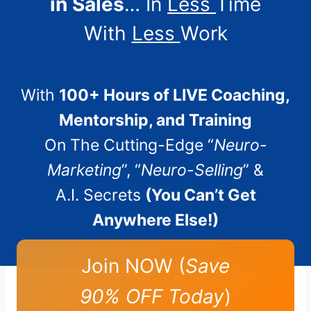
in Sales
… In
Less
Time
With
Less
Work
With
100+ Hours of LIVE Coaching,
Mentorship, and Training
On The Cutting-Edge “
Neuro-
Marketing
”, “
Neuro-Selling
” &
A.I. Secrets
(You Can’t Get
Anywhere Else!)
Join NOW (
Save
90% OFF Today
)