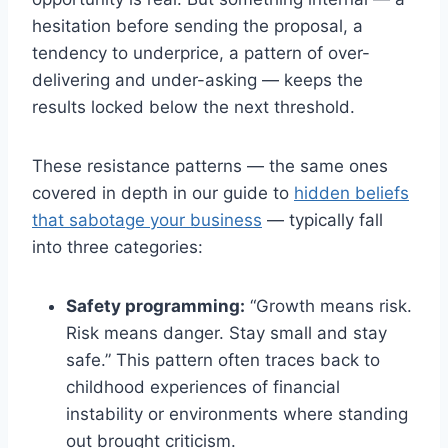
hesitation before sending the proposal, a
tendency to underprice, a pattern of over-
delivering and under-asking — keeps the
results locked below the next threshold.
These resistance patterns — the same ones
covered in depth in our guide to
hidden beliefs
that sabotage your business
— typically fall
into three categories:
Safety programming:
“Growth means risk.
Risk means danger. Stay small and stay
safe.” This pattern often traces back to
childhood experiences of financial
instability or environments where standing
out brought criticism.