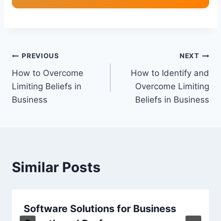
Post
PREVIOUS
NEXT
How to Overcome
How to Identify and
navigation
Limiting Beliefs in
Overcome Limiting
Business
Beliefs in Business
Similar Posts
Software Solutions for Business