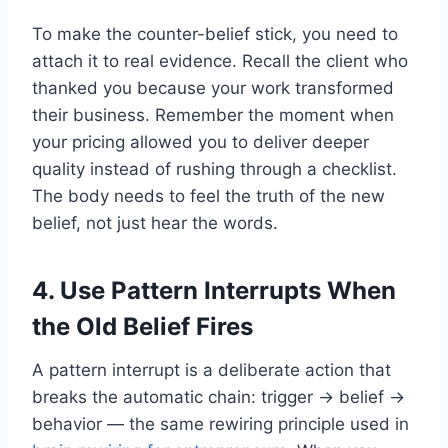
To make the counter-belief stick, you need to
attach it to real evidence. Recall the client who
thanked you because your work transformed
their business. Remember the moment when
your pricing allowed you to deliver deeper
quality instead of rushing through a checklist.
The body needs to feel the truth of the new
belief, not just hear the words.
4. Use Pattern Interrupts When
the Old Belief Fires
A pattern interrupt is a deliberate action that
breaks the automatic chain: trigger → belief →
behavior — the same rewiring principle used in