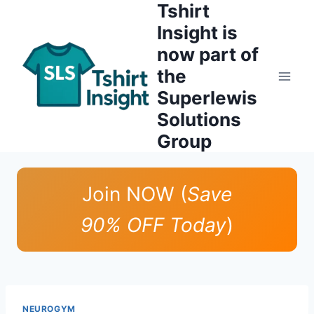
Tshirt
Skip
to
Insight is
content
now part of
the
Superlewis
Solutions
Group
Join NOW (
Save
90% OFF Today
)
NEUROGYM