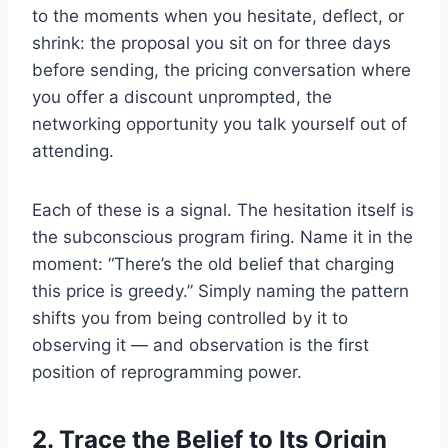
to the moments when you hesitate, deflect, or
shrink: the proposal you sit on for three days
before sending, the pricing conversation where
you offer a discount unprompted, the
networking opportunity you talk yourself out of
attending.
Each of these is a signal. The hesitation itself is
the subconscious program firing. Name it in the
moment: “There’s the old belief that charging
this price is greedy.” Simply naming the pattern
shifts you from being controlled by it to
observing it — and observation is the first
position of reprogramming power.
2. Trace the Belief to Its Origin