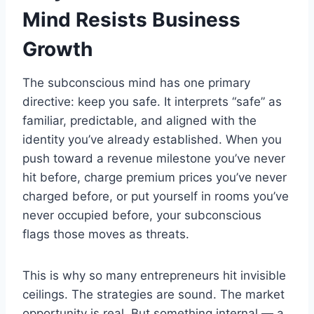
Mind Resists Business
Growth
The subconscious mind has one primary
directive: keep you safe. It interprets “safe” as
familiar, predictable, and aligned with the
identity you’ve already established. When you
push toward a revenue milestone you’ve never
hit before, charge premium prices you’ve never
charged before, or put yourself in rooms you’ve
never occupied before, your subconscious
flags those moves as threats.
This is why so many entrepreneurs hit invisible
ceilings. The strategies are sound. The market
opportunity is real. But something internal — a