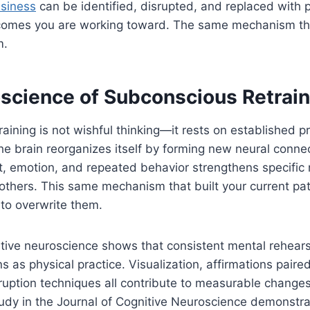
siness
can be identified, disrupted, and replaced with
comes you are working toward. The same mechanism tha
m.
science of Subconscious Retrain
aining is not wishful thinking—it rests on established pr
he brain reorganizes itself by forming new neural conne
ht, emotion, and repeated behavior strengthens specific
thers. This same mechanism that built your current pat
to overwrite them.
tive neuroscience shows that consistent mental rehears
s as physical practice. Visualization, affirmations paire
ruption techniques all contribute to measurable changes
tudy in the Journal of Cognitive Neuroscience demonstra