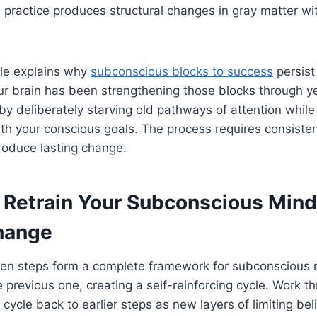
 practice produces structural changes in gray matter wi
ple explains why
subconscious blocks to success
persist
 brain has been strengthening those blocks through yea
by deliberately starving old pathways of attention whil
ith your conscious goals. The process requires consist
oduce lasting change.
 Retrain Your Subconscious Mind
hange
ven steps form a complete framework for subconscious r
e previous one, creating a self-reinforcing cycle. Work 
 cycle back to earlier steps as new layers of limiting bel