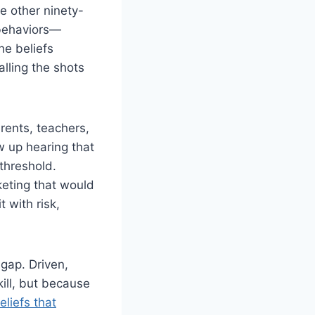
e other ninety-
 behaviors—
he beliefs
alling the shots
rents, teachers,
w up hearing that
threshold.
keting that would
 with risk,
 gap. Driven,
ill, but because
liefs that