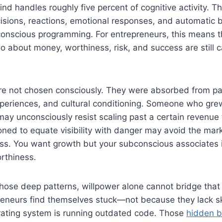
nd handles roughly five percent of cognitive activity. Th
isions, reactions, emotional responses, and automatic
conscious programming. For entrepreneurs, this means t
go about money, worthiness, risk, and success are still c
re not chosen consciously. They were absorbed from pa
xperiences, and cultural conditioning. Someone who gre
ay unconsciously resist scaling past a certain revenue 
ned to equate visibility with danger may avoid the mar
ss. You want growth but your subconscious associates it
orthiness.
 those deep patterns, willpower alone cannot bridge that
preneurs find themselves stuck—not because they lack sk
erating system is running outdated code. Those
hidden be