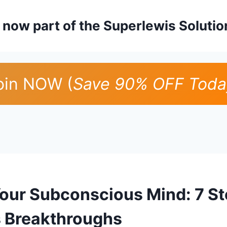
is now part of the Superlewis Soluti
oin NOW (
Save 90% OFF Toda
Your Subconscious Mind: 7 St
 Breakthroughs