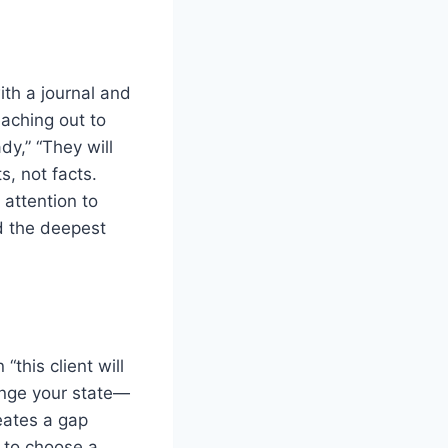
th a journal and
eaching out to
ady,” “They will
s, not facts.
 attention to
ld the deepest
“this client will
ange your state—
reates a gap
 to choose a