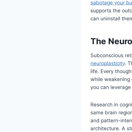
sabotage your bu
supports the out
can uninstall the
The Neuro
Subconscious retr
neuroplasticity
. T
life. Every thoug
while weakening o
you can leverage 
Research in cogni
same brain region
and pattern-inter
architecture. A s