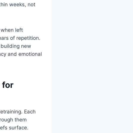
thin weeks, not
 when left
rs of repetition.
e building new
ency and emotional
 for
etraining. Each
through them
iefs surface.