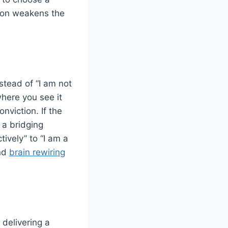
tion weakens the
nstead of “I am not
where you see it
nviction. If the
 a bridging
tively” to “I am a
ind
brain rewiring
delivering a