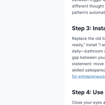
different thought
pattern’s automati
Step 3: Ins
Replace the old be
ready,” install “I
daily—bathroom mi
gap between your 
statement: move fr
skilled salespers
for entrepreneurs
Step 4: Use
Close your eyes 