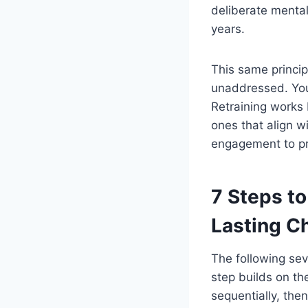
deliberate mental
years.
This same princi
unaddressed. Your
Retraining works 
ones that align w
engagement to pr
7 Steps to
Lasting C
The following se
step builds on th
sequentially, then