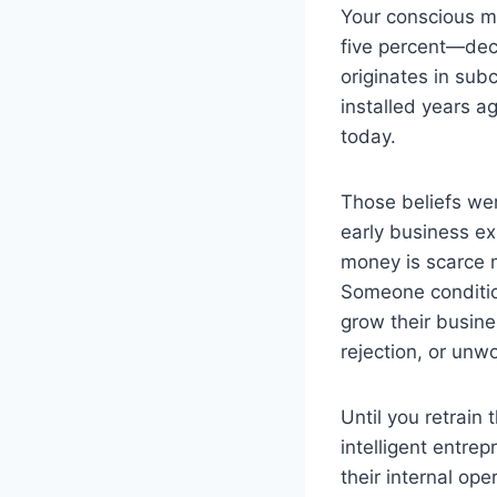
Your conscious mi
five percent—dec
originates in sub
installed years a
today.
Those beliefs we
early business e
money is scarce m
Someone conditio
grow their busine
rejection, or unw
Until you retrain
intelligent entre
their internal op