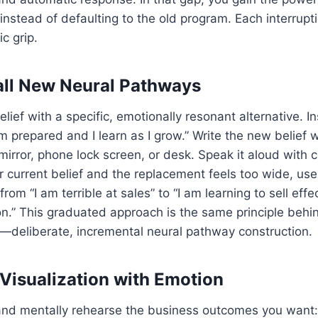
 instead of defaulting to the old program. Each interrup
c grip.
tall New Neural Pathways
lief with a specific, emotionally resonant alternative. I
 am prepared and I learn as I grow.” Write the new belief 
rror, phone lock screen, or desk. Speak it aloud with co
current belief and the replacement feels too wide, use
om “I am terrible at sales” to “I am learning to sell effec
on.” This graduated approach is the same principle beh
—deliberate, incremental neural pathway construction.
 Visualization with Emotion
and mentally rehearse the business outcomes you want: 