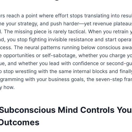
s reach a point where effort stops translating into resu
fine your strategy, and push harder—yet revenue platea
l. The missing piece is rarely tactical. When you retrain 
, you stop fighting invisible resistance and start opera
uccess. The neural patterns running below conscious aw
 opportunities or self-sabotage, whether you charge yo
lue, and whether you lead with confidence or second-g
o stop wrestling with the same internal blocks and finall
gramming with your business goals, the seven-step f
y how.
Subconscious Mind Controls You
 Outcomes