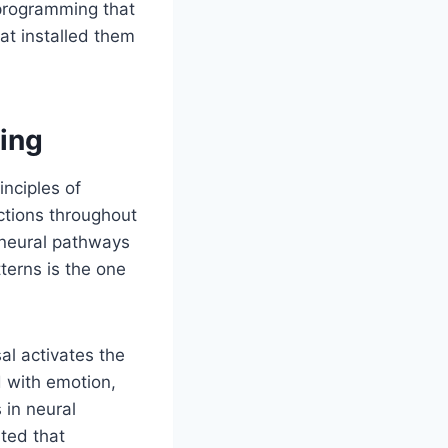
 programming that
t installed them
ing
inciples of
ctions throughout
 neural pathways
terns is the one
al activates the
d with emotion,
 in neural
ted that