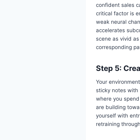
confident sales c
critical factor i
weak neural chang
accelerates subco
scene as vivid as
corresponding p
Step 5: Cre
Your environment 
sticky notes with
where you spend t
are building tow
yourself with ent
retraining throug