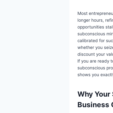
Most entrepreneur
longer hours, re
opportunities stal
subconscious mind
calibrated for s
whether you seize
discount your va
If you are ready t
subconscious pro
shows you exactl
Why Your 
Business