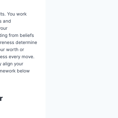
lts. You work
us and
your
ting from beliefs
areness determine
ur worth or
uess every move.
y align your
ramework below
r