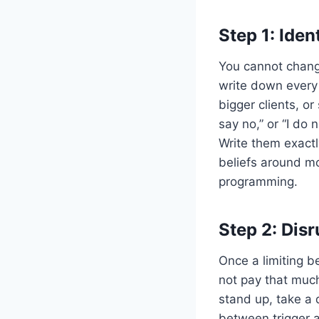
Step 1: Iden
You cannot chang
write down every 
bigger clients, or 
say no,” or “I do 
Write them exactl
beliefs around mo
programming.
Step 2: Disr
Once a limiting be
not pay that much
stand up, take a 
between trigger a