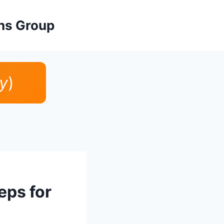
ons Group
y
)
eps for