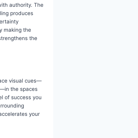
ith authority. The
eling produces
ertainty
ly making the
strengthens the
lace visual cues—
n—in the spaces
el of success you
urrounding
accelerates your