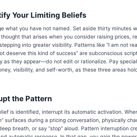
tify Your Limiting Beliefs
e what you have not named. Set aside thirty minutes wi
thought that arises when you consider raising prices, r
stepping into greater visibility. Patterns like “I am not re
not deserve this kind of success” are subconscious script
y as they appear—do not edit or rationalize. Pay special
ney, visibility, and self-worth, as these three areas ho
upt the Pattern
lief is identified, interrupt its automatic activation. When 
” surfaces during a pricing conversation, physically ch
deep breath, or say “stop” aloud. Pattern interruption c
nd automatic response. In that gap, you gain the power