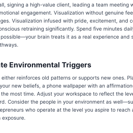
all, signing a high-value client, leading a team meeting w
s emotional engagement. Visualization without genuine fe
es. Visualization infused with pride, excitement, and c
nscious retraining significantly. Spend five minutes dai
 possible—your brain treats it as a real experience and 
athways.
ate Environmental Triggers
either reinforces old patterns or supports new ones. P
 your new beliefs, a phone wallpaper with an affirmatio
he most time. Adjust your workspace to reflect the lev
ard. Consider the people in your environment as well—s
repreneurs who operate at the level you aspire to reach 
h exposure.