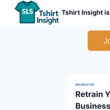
Skip
to
Tshirt Insight 
content
J
NEUROGYM
Retrain 
Business