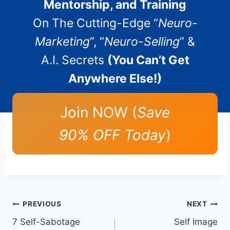
Mentorship, and Training
On The Cutting-Edge “
Neuro-
Marketing
”, “
Neuro-Selling
” &
A.I. Secrets
(You Can’t Get
Anywhere Else!)
Join NOW (
Save
90% OFF Today
)
Post
PREVIOUS
NEXT
7 Self-Sabotage
Self Image
navigation