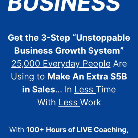
BUSINESS
Get the 3-Step “Unstoppable
Business Growth System”
25,000 Everyday People
Are
Using to
Make An Extra $5B
in Sales
… In
Less
Time
With
Less
Work
With
100+ Hours of LIVE Coaching,