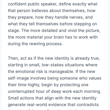
confident public speaker, define exactly what
that person believes about themselves, how
they prepare, how they handle nerves, and
what they tell themselves before stepping on
stage. The more detailed and vivid the picture,
the more material your brain has to work with
during the rewiring process.
Then, act as if the new identity is already true,
starting in small, low-stakes situations where
the emotional risk is manageable. If the new
self-image involves being someone who values
their time highly, begin by protecting one
uninterrupted hour of deep work each morning.
Small actions that align with the new identity
generate real-world evidence that contradicts