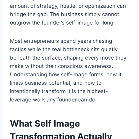
amount of strategy, hustle, or optimization can
bridge the gap. The business simply cannot
outgrow the founder’s self-image for long.
Most entrepreneurs spend years chasing
tactics while the real bottleneck sits quietly
beneath the surface, shaping every move they
make without their conscious awareness.
Understanding how self-image forms, how it
limits business potential, and how to
intentionally transform it is the highest-
leverage work any founder can do.
What Self Image
Transformation Actually