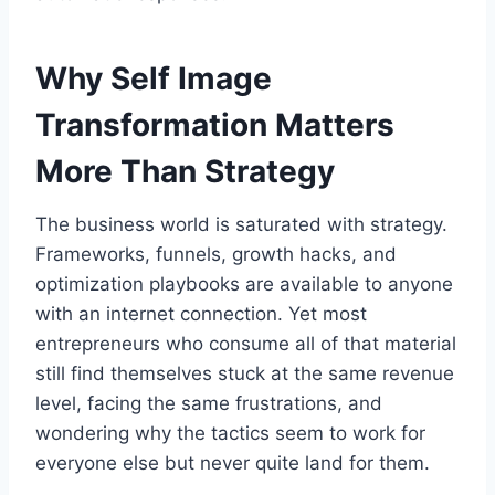
Why Self Image
Transformation Matters
More Than Strategy
The business world is saturated with strategy.
Frameworks, funnels, growth hacks, and
optimization playbooks are available to anyone
with an internet connection. Yet most
entrepreneurs who consume all of that material
still find themselves stuck at the same revenue
level, facing the same frustrations, and
wondering why the tactics seem to work for
everyone else but never quite land for them.