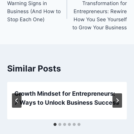
Warning Signs in
Transformation for
Business (And How to
Entrepreneurs: Rewire
Stop Each One)
How You See Yourself
to Grow Your Business
Similar Posts
Growth Mindset for Entrepreneurs:
7 Ways to Unlock Business Success