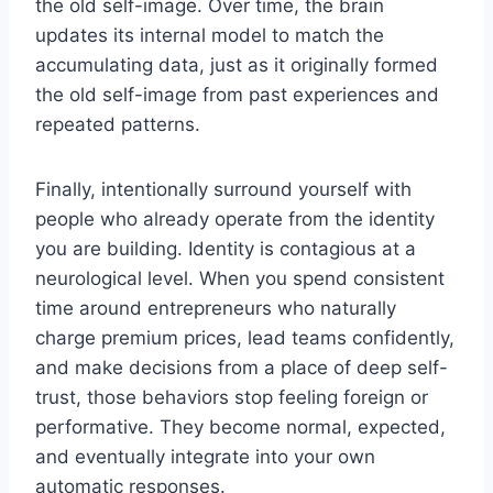
the old self-image. Over time, the brain
updates its internal model to match the
accumulating data, just as it originally formed
the old self-image from past experiences and
repeated patterns.
Finally, intentionally surround yourself with
people who already operate from the identity
you are building. Identity is contagious at a
neurological level. When you spend consistent
time around entrepreneurs who naturally
charge premium prices, lead teams confidently,
and make decisions from a place of deep self-
trust, those behaviors stop feeling foreign or
performative. They become normal, expected,
and eventually integrate into your own
automatic responses.