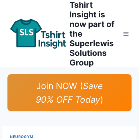
Tshirt
Skip
to
Insight is
content
now part of
the
Superlewis
Solutions
Group
Join NOW (
Save
90% OFF Today
)
NEUROGYM