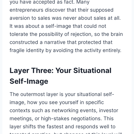
you have accepted as fact. Many
entrepreneurs discover that their supposed
aversion to sales was never about sales at all.
It was about a self-image that could not
tolerate the possibility of rejection, so the brain
constructed a narrative that protected that
fragile identity by avoiding the activity entirely.
Layer Three: Your Situational
Self-Image
The outermost layer is your situational self-
image, how you see yourself in specific
contexts such as networking events, investor
meetings, or high-stakes negotiations. This
layer shifts the fastest and responds well to