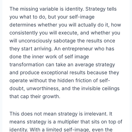
The missing variable is identity. Strategy tells
you what to do, but your self-image
determines whether you will actually do it, how
consistently you will execute, and whether you
will unconsciously sabotage the results once
they start arriving. An entrepreneur who has
done the inner work of self image
transformation can take an average strategy
and produce exceptional results because they
operate without the hidden friction of self-
doubt, unworthiness, and the invisible ceilings
that cap their growth.
This does not mean strategy is irrelevant. It
means strategy is a multiplier that sits on top of
identity. With a limited self-image, even the