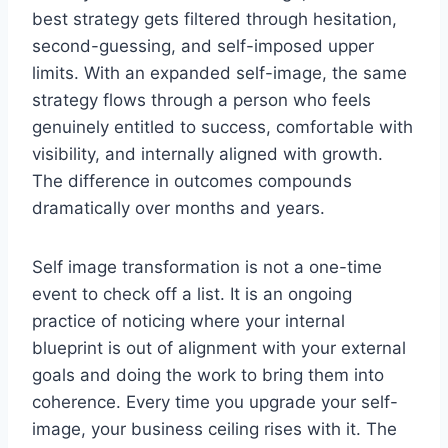
best strategy gets filtered through hesitation,
second-guessing, and self-imposed upper
limits. With an expanded self-image, the same
strategy flows through a person who feels
genuinely entitled to success, comfortable with
visibility, and internally aligned with growth.
The difference in outcomes compounds
dramatically over months and years.
Self image transformation is not a one-time
event to check off a list. It is an ongoing
practice of noticing where your internal
blueprint is out of alignment with your external
goals and doing the work to bring them into
coherence. Every time you upgrade your self-
image, your business ceiling rises with it. The