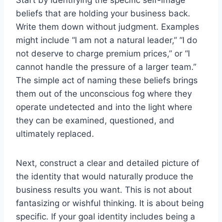
beliefs that are holding your business back.
Write them down without judgment. Examples
might include “I am not a natural leader,” “I do
not deserve to charge premium prices,” or “I
cannot handle the pressure of a larger team.”
The simple act of naming these beliefs brings
them out of the unconscious fog where they
operate undetected and into the light where
they can be examined, questioned, and
ultimately replaced.
Next, construct a clear and detailed picture of
the identity that would naturally produce the
business results you want. This is not about
fantasizing or wishful thinking. It is about being
specific. If your goal identity includes being a