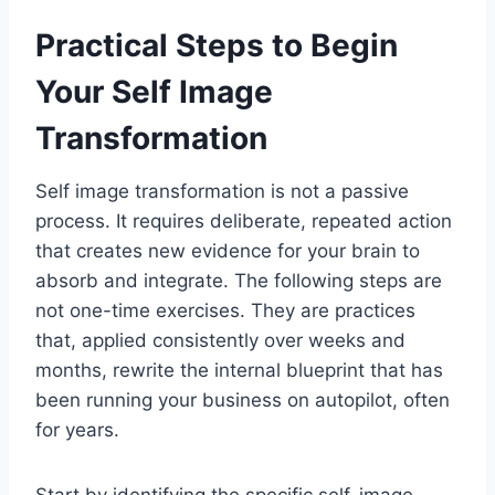
Practical Steps to Begin
Your Self Image
Transformation
Self image transformation is not a passive
process. It requires deliberate, repeated action
that creates new evidence for your brain to
absorb and integrate. The following steps are
not one-time exercises. They are practices
that, applied consistently over weeks and
months, rewrite the internal blueprint that has
been running your business on autopilot, often
for years.
Start by identifying the specific self-image