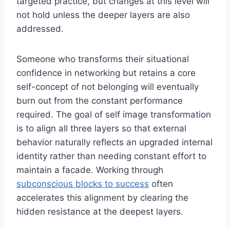
targeted practice, but changes at this level will
not hold unless the deeper layers are also
addressed.
Someone who transforms their situational
confidence in networking but retains a core
self-concept of not belonging will eventually
burn out from the constant performance
required. The goal of self image transformation
is to align all three layers so that external
behavior naturally reflects an upgraded internal
identity rather than needing constant effort to
maintain a facade. Working through
subconscious blocks to success
often
accelerates this alignment by clearing the
hidden resistance at the deepest layers.