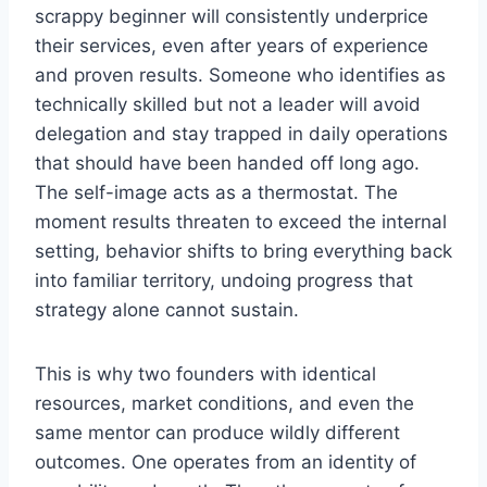
scrappy beginner will consistently underprice
their services, even after years of experience
and proven results. Someone who identifies as
technically skilled but not a leader will avoid
delegation and stay trapped in daily operations
that should have been handed off long ago.
The self-image acts as a thermostat. The
moment results threaten to exceed the internal
setting, behavior shifts to bring everything back
into familiar territory, undoing progress that
strategy alone cannot sustain.
This is why two founders with identical
resources, market conditions, and even the
same mentor can produce wildly different
outcomes. One operates from an identity of