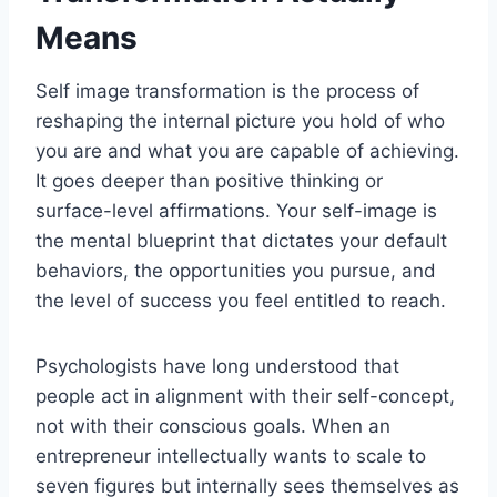
Means
Self image transformation is the process of
reshaping the internal picture you hold of who
you are and what you are capable of achieving.
It goes deeper than positive thinking or
surface-level affirmations. Your self-image is
the mental blueprint that dictates your default
behaviors, the opportunities you pursue, and
the level of success you feel entitled to reach.
Psychologists have long understood that
people act in alignment with their self-concept,
not with their conscious goals. When an
entrepreneur intellectually wants to scale to
seven figures but internally sees themselves as