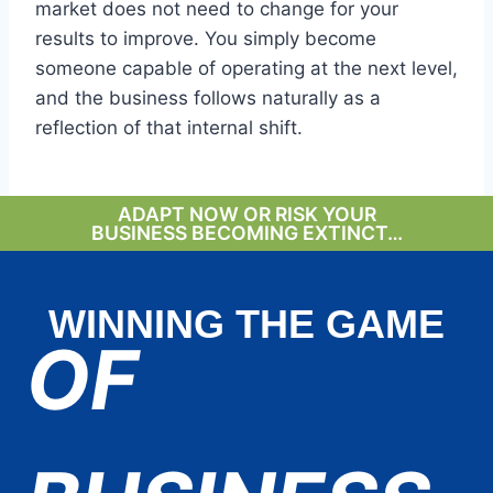
market does not need to change for your
results to improve. You simply become
someone capable of operating at the next level,
and the business follows naturally as a
reflection of that internal shift.
ADAPT NOW OR RISK YOUR
BUSINESS BECOMING EXTINCT…
WINNING THE GAME
OF