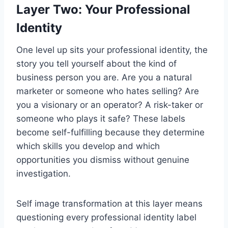
Layer Two: Your Professional
Identity
One level up sits your professional identity, the
story you tell yourself about the kind of
business person you are. Are you a natural
marketer or someone who hates selling? Are
you a visionary or an operator? A risk-taker or
someone who plays it safe? These labels
become self-fulfilling because they determine
which skills you develop and which
opportunities you dismiss without genuine
investigation.
Self image transformation at this layer means
questioning every professional identity label