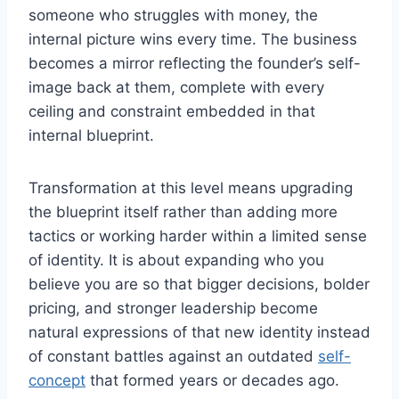
someone who struggles with money, the
internal picture wins every time. The business
becomes a mirror reflecting the founder’s self-
image back at them, complete with every
ceiling and constraint embedded in that
internal blueprint.
Transformation at this level means upgrading
the blueprint itself rather than adding more
tactics or working harder within a limited sense
of identity. It is about expanding who you
believe you are so that bigger decisions, bolder
pricing, and stronger leadership become
natural expressions of that new identity instead
of constant battles against an outdated
self-
concept
that formed years or decades ago.