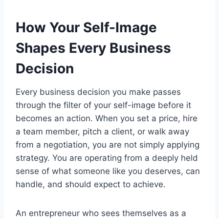
How Your Self-Image
Shapes Every Business
Decision
Every business decision you make passes
through the filter of your self-image before it
becomes an action. When you set a price, hire
a team member, pitch a client, or walk away
from a negotiation, you are not simply applying
strategy. You are operating from a deeply held
sense of what someone like you deserves, can
handle, and should expect to achieve.
An entrepreneur who sees themselves as a