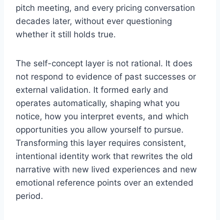
pitch meeting, and every pricing conversation
decades later, without ever questioning
whether it still holds true.
The self-concept layer is not rational. It does
not respond to evidence of past successes or
external validation. It formed early and
operates automatically, shaping what you
notice, how you interpret events, and which
opportunities you allow yourself to pursue.
Transforming this layer requires consistent,
intentional identity work that rewrites the old
narrative with new lived experiences and new
emotional reference points over an extended
period.