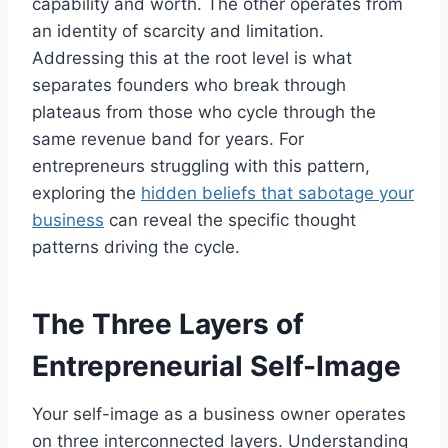
capability and worth. The other operates from
an identity of scarcity and limitation.
Addressing this at the root level is what
separates founders who break through
plateaus from those who cycle through the
same revenue band for years. For
entrepreneurs struggling with this pattern,
exploring the
hidden beliefs that sabotage your
business
can reveal the specific thought
patterns driving the cycle.
The Three Layers of
Entrepreneurial Self-Image
Your self-image as a business owner operates
on three interconnected layers. Understanding