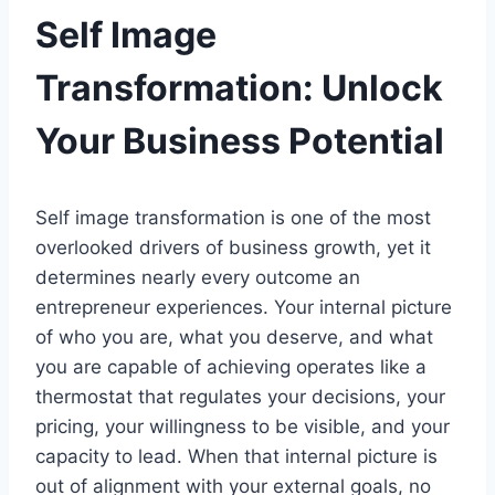
Self Image
Transformation: Unlock
Your Business Potential
Self image transformation is one of the most
overlooked drivers of business growth, yet it
determines nearly every outcome an
entrepreneur experiences. Your internal picture
of who you are, what you deserve, and what
you are capable of achieving operates like a
thermostat that regulates your decisions, your
pricing, your willingness to be visible, and your
capacity to lead. When that internal picture is
out of alignment with your external goals, no