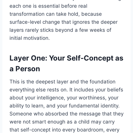
each one is essential before real
transformation can take hold, because
surface-level change that ignores the deeper
layers rarely sticks beyond a few weeks of
initial motivation.
Layer One: Your Self-Concept as
a Person
This is the deepest layer and the foundation
everything else rests on. It includes your beliefs
about your intelligence, your worthiness, your
ability to learn, and your fundamental identity.
Someone who absorbed the message that they
were not smart enough as a child may carry
that self-concept into every boardroom, every