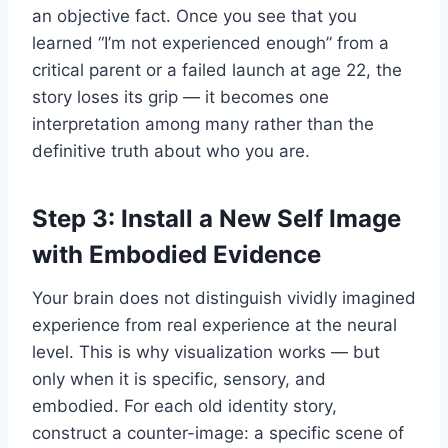
an objective fact. Once you see that you
learned “I’m not experienced enough” from a
critical parent or a failed launch at age 22, the
story loses its grip — it becomes one
interpretation among many rather than the
definitive truth about who you are.
Step 3: Install a New Self Image
with Embodied Evidence
Your brain does not distinguish vividly imagined
experience from real experience at the neural
level. This is why visualization works — but
only when it is specific, sensory, and
embodied. For each old identity story,
construct a counter-image: a specific scene of