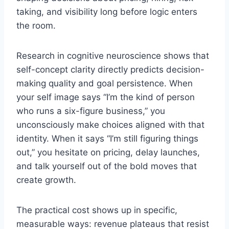
taking, and visibility long before logic enters
the room.
Research in cognitive neuroscience shows that
self-concept clarity directly predicts decision-
making quality and goal persistence. When
your self image says “I’m the kind of person
who runs a six-figure business,” you
unconsciously make choices aligned with that
identity. When it says “I’m still figuring things
out,” you hesitate on pricing, delay launches,
and talk yourself out of the bold moves that
create growth.
The practical cost shows up in specific,
measurable ways: revenue plateaus that resist