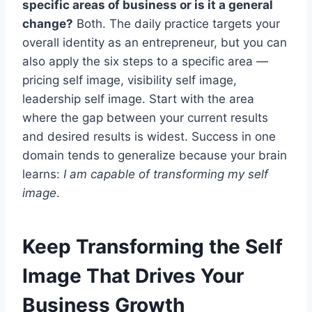
specific areas of business or is it a general
change?
Both. The daily practice targets your
overall identity as an entrepreneur, but you can
also apply the six steps to a specific area —
pricing self image, visibility self image,
leadership self image. Start with the area
where the gap between your current results
and desired results is widest. Success in one
domain tends to generalize because your brain
learns:
I am capable of transforming my self
image
.
Keep Transforming the Self
Image That Drives Your
Business Growth