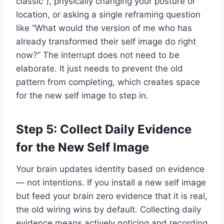
classic”), physically changing your posture or
location, or asking a single reframing question
like “What would the version of me who has
already transformed their self image do right
now?” The interrupt does not need to be
elaborate. It just needs to prevent the old
pattern from completing, which creates space
for the new self image to step in.
Step 5: Collect Daily Evidence
for the New Self Image
Your brain updates identity based on evidence
— not intentions. If you install a new self image
but feed your brain zero evidence that it is real,
the old wiring wins by default. Collecting daily
evidence means actively noticing and recording