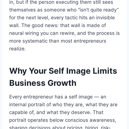
in, but if the person executing them still sees
themselves as someone who “isn’t quite ready”
for the next level, every tactic hits an invisible
wall. The good news: that wall is made of
neural wiring you can rewire, and the process is
more systematic than most entrepreneurs
realize.
Why Your Self Image Limits
Business Growth
Every entrepreneur has a self image — an
internal portrait of who they are, what they are
capable of, and what they deserve. That
portrait operates below conscious awareness,
shaping decisions about pricing, hiring, risk-