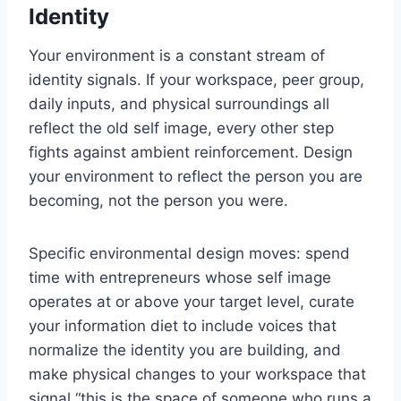
Identity
Your environment is a constant stream of
identity signals. If your workspace, peer group,
daily inputs, and physical surroundings all
reflect the old self image, every other step
fights against ambient reinforcement. Design
your environment to reflect the person you are
becoming, not the person you were.
Specific environmental design moves: spend
time with entrepreneurs whose self image
operates at or above your target level, curate
your information diet to include voices that
normalize the identity you are building, and
make physical changes to your workspace that
signal “this is the space of someone who runs a