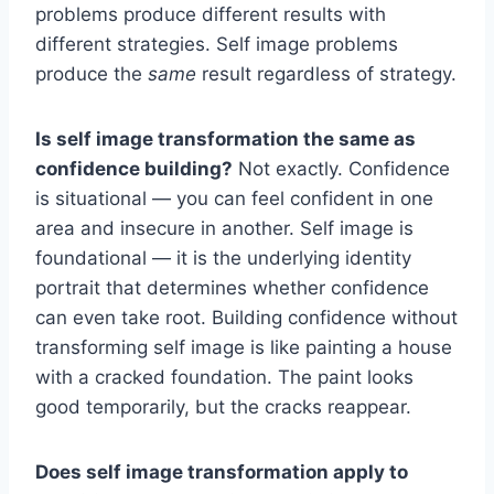
problems produce different results with
different strategies. Self image problems
produce the
same
result regardless of strategy.
Is self image transformation the same as
confidence building?
Not exactly. Confidence
is situational — you can feel confident in one
area and insecure in another. Self image is
foundational — it is the underlying identity
portrait that determines whether confidence
can even take root. Building confidence without
transforming self image is like painting a house
with a cracked foundation. The paint looks
good temporarily, but the cracks reappear.
Does self image transformation apply to