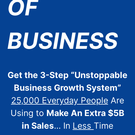
OF
BUSINESS
Get the 3-Step “Unstoppable
Business Growth System”
25,000 Everyday People
Are
Using to
Make An Extra $5B
in Sales
… In
Less
Time