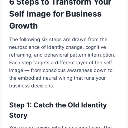
6 Steps to Transform Your
Self Image for Business
Growth
The following six steps are drawn from the
neuroscience of identity change, cognitive
reframing, and behavioral pattern interruption.
Each step targets a different layer of the self
image — from conscious awareness down to
the embodied neural wiring that runs your
business decisions.
Step 1: Catch the Old Identity
Story
You cannot rewire what you cannot see. The