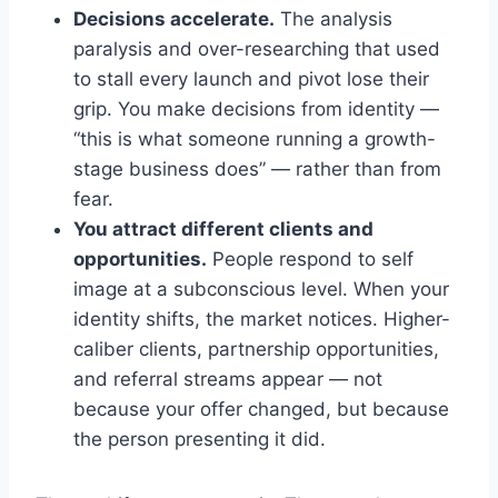
Decisions accelerate.
The analysis
paralysis and over-researching that used
to stall every launch and pivot lose their
grip. You make decisions from identity —
“this is what someone running a growth-
stage business does” — rather than from
fear.
You attract different clients and
opportunities.
People respond to self
image at a subconscious level. When your
identity shifts, the market notices. Higher-
caliber clients, partnership opportunities,
and referral streams appear — not
because your offer changed, but because
the person presenting it did.