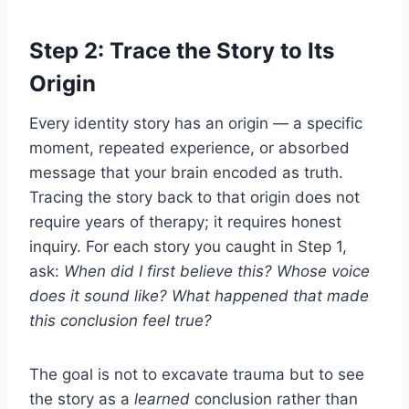
Step 2: Trace the Story to Its
Origin
Every identity story has an origin — a specific
moment, repeated experience, or absorbed
message that your brain encoded as truth.
Tracing the story back to that origin does not
require years of therapy; it requires honest
inquiry. For each story you caught in Step 1,
ask:
When did I first believe this? Whose voice
does it sound like? What happened that made
this conclusion feel true?
The goal is not to excavate trauma but to see
the story as a
learned
conclusion rather than