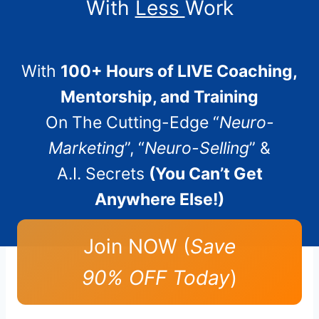
With
Less
Work
With
100+ Hours of LIVE Coaching,
Mentorship, and Training
On The Cutting-Edge “
Neuro-
Marketing
”, “
Neuro-Selling
” &
A.I. Secrets
(You Can’t Get
Anywhere Else!)
Join NOW (
Save
90% OFF Today
)