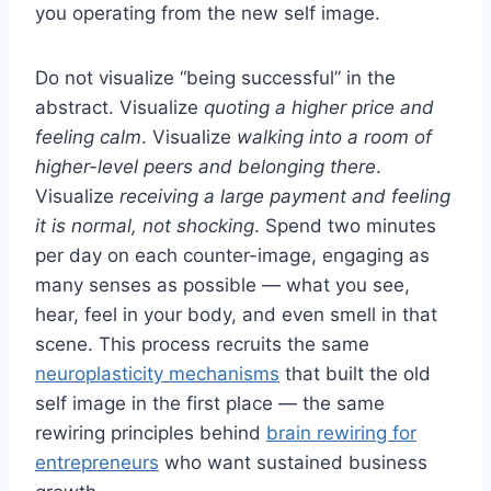
you operating from the new self image.
Do not visualize “being successful” in the
abstract. Visualize
quoting a higher price and
feeling calm
. Visualize
walking into a room of
higher-level peers and belonging there
.
Visualize
receiving a large payment and feeling
it is normal, not shocking
. Spend two minutes
per day on each counter-image, engaging as
many senses as possible — what you see,
hear, feel in your body, and even smell in that
scene. This process recruits the same
neuroplasticity mechanisms
that built the old
self image in the first place — the same
rewiring principles behind
brain rewiring for
entrepreneurs
who want sustained business