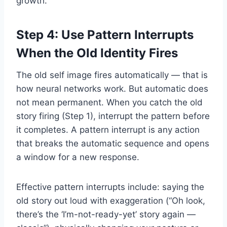
growth.
Step 4: Use Pattern Interrupts
When the Old Identity Fires
The old self image fires automatically — that is
how neural networks work. But automatic does
not mean permanent. When you catch the old
story firing (Step 1), interrupt the pattern before
it completes. A pattern interrupt is any action
that breaks the automatic sequence and opens
a window for a new response.
Effective pattern interrupts include: saying the
old story out loud with exaggeration (“Oh look,
there’s the ‘I’m-not-ready-yet’ story again —