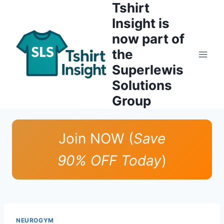
Tshirt
Skip
to
Insight is
content
now part of
the
Superlewis
Solutions
Group
Join NOW (
Save
90% OFF Today
)
NEUROGYM