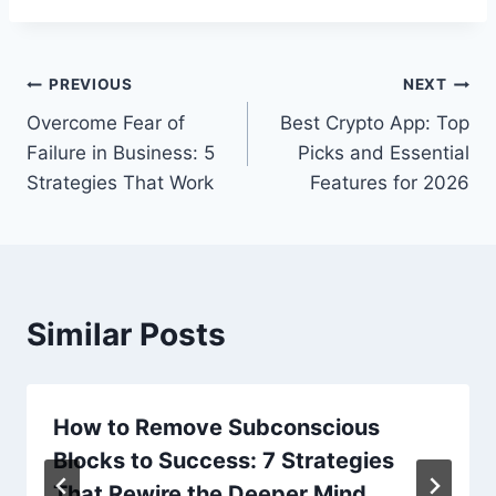
Post
PREVIOUS
NEXT
Overcome Fear of
Best Crypto App: Top
navigation
Failure in Business: 5
Picks and Essential
Strategies That Work
Features for 2026
Similar Posts
How to Remove Subconscious
Blocks to Success: 7 Strategies
That Rewire the Deeper Mind