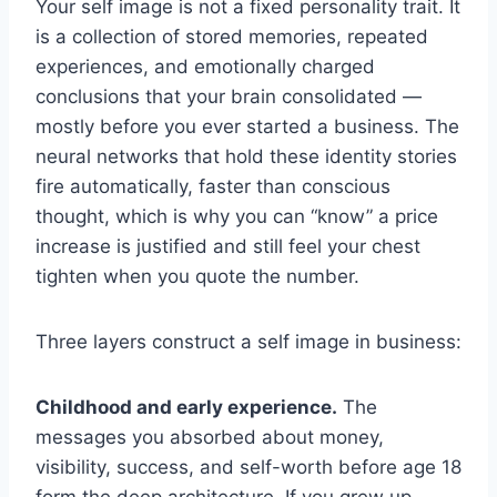
Your self image is not a fixed personality trait. It
is a collection of stored memories, repeated
experiences, and emotionally charged
conclusions that your brain consolidated —
mostly before you ever started a business. The
neural networks that hold these identity stories
fire automatically, faster than conscious
thought, which is why you can “know” a price
increase is justified and still feel your chest
tighten when you quote the number.
Three layers construct a self image in business:
Childhood and early experience.
The
messages you absorbed about money,
visibility, success, and self-worth before age 18
form the deep architecture. If you grew up