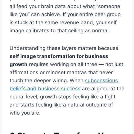
all feed your brain data about what “someone
like you” can achieve. If your entire peer group
is stuck at the same revenue band, your self
image calibrates to that ceiling as normal.
Understanding these layers matters because
self image transformation for business
growth
requires working on all three — not just
affirmations or mindset mantras that never
touch the deeper wiring. When
subconscious
beliefs and business success
are aligned at the
neural level, growth stops feeling like a fight
and starts feeling like a natural outcome of
who you are.