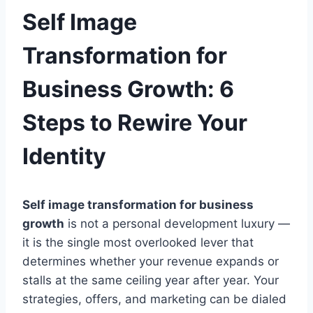
Self Image
Transformation for
Business Growth: 6
Steps to Rewire Your
Identity
Self image transformation for business
growth
is not a personal development luxury —
it is the single most overlooked lever that
determines whether your revenue expands or
stalls at the same ceiling year after year. Your
strategies, offers, and marketing can be dialed