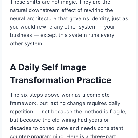
These shifts are not magic. They are the
natural downstream effect of rewiring the
neural architecture that governs identity, just as
you would rewire any other system in your
business — except this system runs every
other system.
A Daily Self Image
Transformation Practice
The six steps above work as a complete
framework, but lasting change requires daily
repetition — not because the method is fragile,
but because the old wiring had years or
decades to consolidate and needs consistent
counter-programming. Here is a three-part