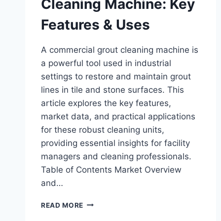
Cleaning Machine: Key
Features & Uses
A commercial grout cleaning machine is
a powerful tool used in industrial
settings to restore and maintain grout
lines in tile and stone surfaces. This
article explores the key features,
market data, and practical applications
for these robust cleaning units,
providing essential insights for facility
managers and cleaning professionals.
Table of Contents Market Overview
and…
COMMERCIAL
READ MORE
GROUT