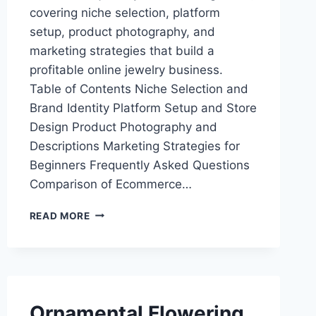
covering niche selection, platform
setup, product photography, and
marketing strategies that build a
profitable online jewelry business.
Table of Contents Niche Selection and
Brand Identity Platform Setup and Store
Design Product Photography and
Descriptions Marketing Strategies for
Beginners Frequently Asked Questions
Comparison of Ecommerce…
BEST
READ MORE
ECOMMERCE
JEWELRY
STORE
FOR
BEGINNERS:
START
Ornamental Flowering
SELLING