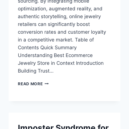
sourcing. By integrating mobile
optimization, augmented reality, and
authentic storytelling, online jewelry
retailers can significantly boost
conversion rates and customer loyalty
in a competitive market. Table of
Contents Quick Summary
Understanding Best Ecommerce
Jewelry Store in Context Introduction
Building Trust…
UNDERSTANDING
READ MORE
BEST
ECOMMERCE
JEWELRY
STORE
STRATEGIES
Imposter Syndrome for