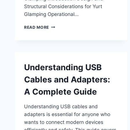
Structural Considerations for Yurt
Glamping Operational…
YURT
READ MORE
CAMPING
AND
GLAMPING
APPLICATIONS
FOR
MODERN
Understanding USB
OUTDOOR
HOSPITALITY
Cables and Adapters:
A Complete Guide
Understanding USB cables and
adapters is essential for anyone who
wants to connect modern devices
efficiently and safely. This guide covers