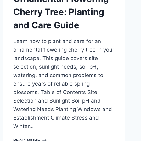
Cherry Tree: Planting
and Care Guide
Learn how to plant and care for an
ornamental flowering cherry tree in your
landscape. This guide covers site
selection, sunlight needs, soil pH,
watering, and common problems to
ensure years of reliable spring
blossoms. Table of Contents Site
Selection and Sunlight Soil pH and
Watering Needs Planting Windows and
Establishment Climate Stress and
Winter…
ORNAMENTAL
READ MORE