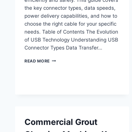
the key connector types, data speeds,
power delivery capabilities, and how to
choose the right cable for your specific
needs. Table of Contents The Evolution
of USB Technology Understanding USB
Connector Types Data Transfer…
UNDERSTANDING
READ MORE
USB
CABLES
AND
ADAPTERS:
A
COMPLETE
GUIDE
Commercial Grout