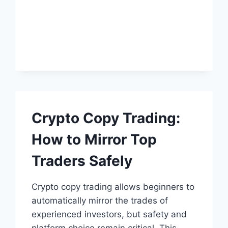
ENTREPRENEURS:
HOW
TO
MOVE
PAST
IT
Crypto Copy Trading:
How to Mirror Top
Traders Safely
Crypto copy trading allows beginners to
automatically mirror the trades of
experienced investors, but safety and
platform choice remain critical. This