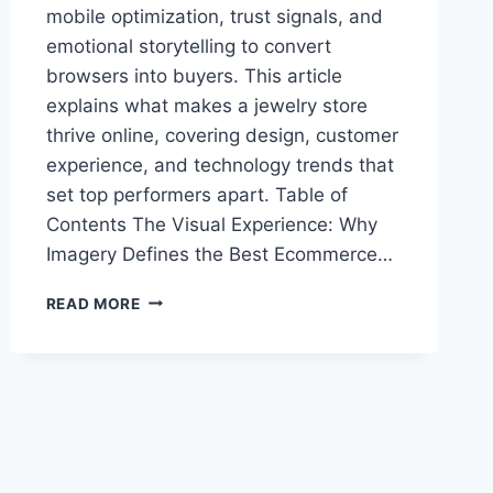
mobile optimization, trust signals, and
emotional storytelling to convert
browsers into buyers. This article
explains what makes a jewelry store
thrive online, covering design, customer
experience, and technology trends that
set top performers apart. Table of
Contents The Visual Experience: Why
Imagery Defines the Best Ecommerce…
BEST
READ MORE
ECOMMERCE
JEWELRY
STORE
EXPLAINED:
KEY
TRAITS
THAT
DRIVE