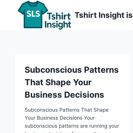
Skip
to
Tshirt Insight 
content
Subconscious Patterns
That Shape Your
Business Decisions
Subconscious Patterns That Shape
Your Business Decisions Your
subconscious patterns are running your