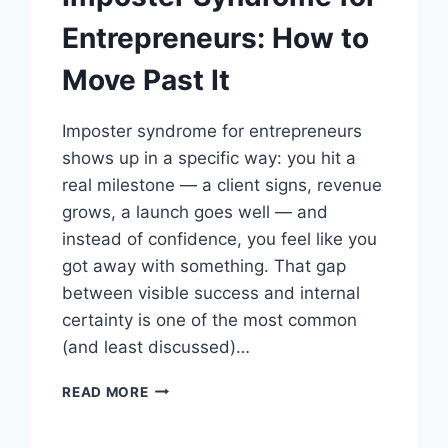
Entrepreneurs: How to
Move Past It
Imposter syndrome for entrepreneurs
shows up in a specific way: you hit a
real milestone — a client signs, revenue
grows, a launch goes well — and
instead of confidence, you feel like you
got away with something. That gap
between visible success and internal
certainty is one of the most common
(and least discussed)…
IMPOSTER
READ MORE
SYNDROME
FOR