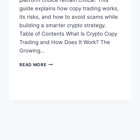
guide explains how copy trading works,
its risks, and how to avoid scams while
building a smarter crypto strategy.
Table of Contents What Is Crypto Copy
Trading and How Does It Work? The
Growing…
CRYPTO
READ MORE
COPY
TRADING:
HOW
TO
MIRROR
TOP
TRADERS
SAFELY