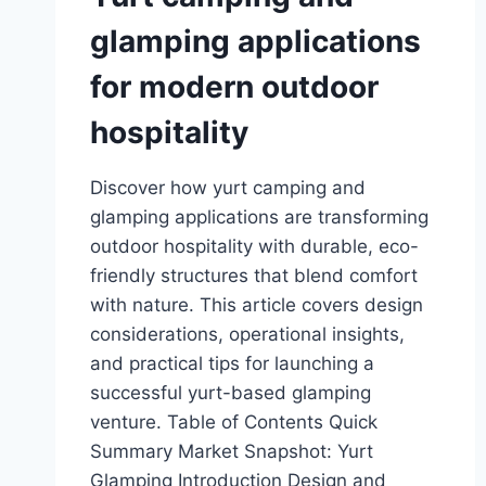
glamping applications
for modern outdoor
hospitality
Discover how yurt camping and
glamping applications are transforming
outdoor hospitality with durable, eco-
friendly structures that blend comfort
with nature. This article covers design
considerations, operational insights,
and practical tips for launching a
successful yurt-based glamping
venture. Table of Contents Quick
Summary Market Snapshot: Yurt
Glamping Introduction Design and