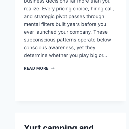
business decisions far more than you
realize. Every pricing choice, hiring call,
and strategic pivot passes through
mental filters built years before you
ever launched your company. These
subconscious patterns operate below
conscious awareness, yet they
determine whether you play big or…
SUBCONSCIOUS
READ MORE
PATTERNS
THAT
SHAPE
YOUR
BUSINESS
DECISIONS
Yurt camping and