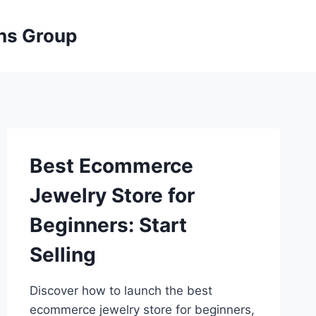
ons Group
Best Ecommerce
Jewelry Store for
Beginners: Start
Selling
Discover how to launch the best
ecommerce jewelry store for beginners,