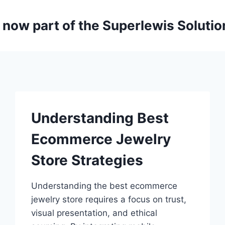
is now part of the Superlewis Soluti
Understanding Best
Ecommerce Jewelry
Store Strategies
Understanding the best ecommerce
jewelry store requires a focus on trust,
visual presentation, and ethical