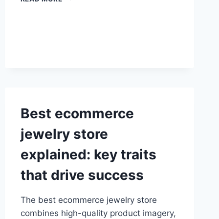
FLOWERING
CHERRY
TREE:
PLANTING
AND
CARE
GUIDE
Best ecommerce
jewelry store
explained: key traits
that drive success
The best ecommerce jewelry store
combines high-quality product imagery,