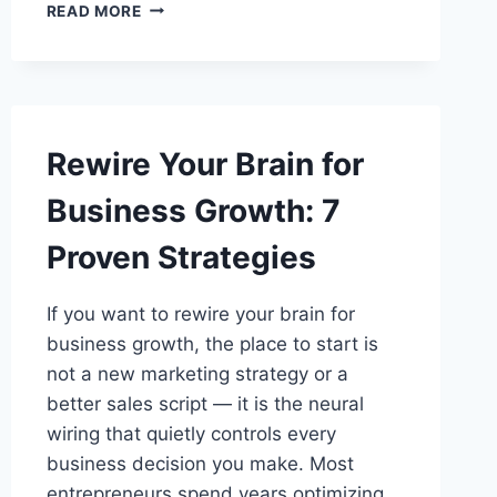
CONNECTIVITYPRODUCTS
READ MORE
GUIDE:
NETWORK
ESSENTIALS
Rewire Your Brain for
Business Growth: 7
Proven Strategies
If you want to rewire your brain for
business growth, the place to start is
not a new marketing strategy or a
better sales script — it is the neural
wiring that quietly controls every
business decision you make. Most
entrepreneurs spend years optimizing