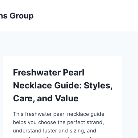
ons Group
Freshwater Pearl
Necklace Guide: Styles,
Care, and Value
This freshwater pearl necklace guide
helps you choose the perfect strand,
understand luster and sizing, and