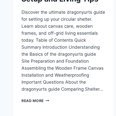
Discover the ultimate dragonyurts guide
for setting up your circular shelter.
Learn about canvas care, wooden
frames, and off-grid living essentials
today. Table of Contents Quick
Summary Introduction Understanding
the Basics of the dragonyurts guide
Site Preparation and Foundation
Assembling the Wooden Frame Canvas
Installation and Weatherproofing
Important Questions About the
dragonyurts guide Comparing Shelter…
DRAGONYURTS
READ MORE
GUIDE:
SETUP
AND