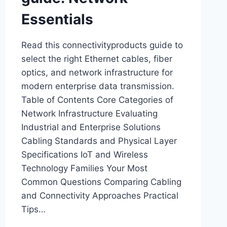
Essentials
Read this connectivityproducts guide to
select the right Ethernet cables, fiber
optics, and network infrastructure for
modern enterprise data transmission.
Table of Contents Core Categories of
Network Infrastructure Evaluating
Industrial and Enterprise Solutions
Cabling Standards and Physical Layer
Specifications IoT and Wireless
Technology Families Your Most
Common Questions Comparing Cabling
and Connectivity Approaches Practical
Tips…