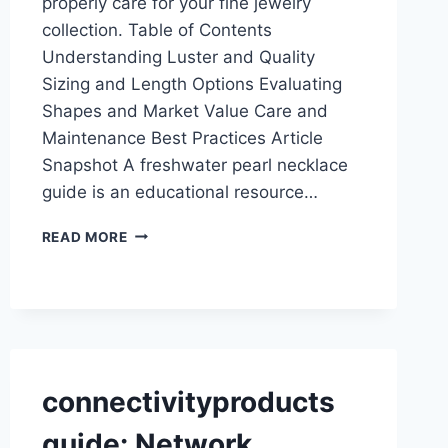
properly care for your fine jewelry
collection. Table of Contents
Understanding Luster and Quality
Sizing and Length Options Evaluating
Shapes and Market Value Care and
Maintenance Best Practices Article
Snapshot A freshwater pearl necklace
guide is an educational resource…
FRESHWATER
READ MORE
PEARL
NECKLACE
GUIDE:
STYLES,
CARE,
AND
VALUE
connectivityproducts
guide: Network