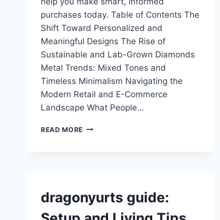
help you make smart, informed
purchases today. Table of Contents The
Shift Toward Personalized and
Meaningful Designs The Rise of
Sustainable and Lab-Grown Diamonds
Metal Trends: Mixed Tones and
Timeless Minimalism Navigating the
Modern Retail and E-Commerce
Landscape What People…
JEWELRYCURRENT
READ MORE
GUIDE:
2026
TRENDS
&
BUYING
TIPS
dragonyurts guide:
Setup and Living Tips