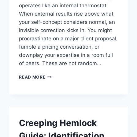
operates like an internal thermostat.
When external results rise above what
your self-concept considers normal, an
invisible correction kicks in. You might
procrastinate on a major client proposal,
fumble a pricing conversation, or
downplay your expertise in a room full
of peers. These are not random…
SELF
READ MORE
IMAGE
TRANSFORMATION:
THE
HIDDEN
KEY
TO
Creeping Hemlock
BUSINESS
GROWTH
Guide: Identification