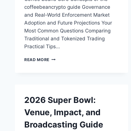
coffeebeancrypto guide Governance
and Real-World Enforcement Market
Adoption and Future Projections Your
Most Common Questions Comparing
Traditional and Tokenized Trading
Practical Tips…
COFFEEBEANCRYPTO
READ MORE
GUIDE:
TOKENIZING
ASSETS
2026 Super Bowl:
Venue, Impact, and
Broadcasting Guide