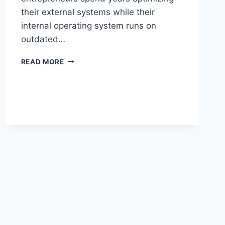
their external systems while their
internal operating system runs on
outdated…
REWIRE
READ MORE
YOUR
BRAIN
FOR
BUSINESS
GROWTH:
7
PROVEN
STRATEGIES