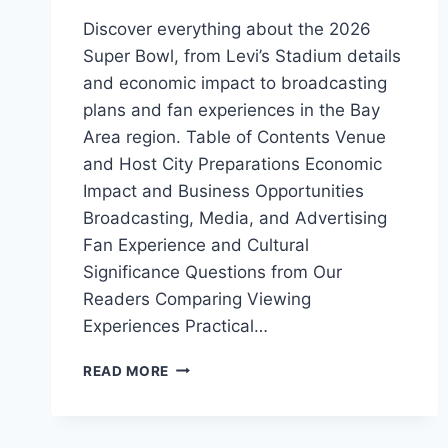
Discover everything about the 2026
Super Bowl, from Levi’s Stadium details
and economic impact to broadcasting
plans and fan experiences in the Bay
Area region. Table of Contents Venue
and Host City Preparations Economic
Impact and Business Opportunities
Broadcasting, Media, and Advertising
Fan Experience and Cultural
Significance Questions from Our
Readers Comparing Viewing
Experiences Practical…
2026
READ MORE
SUPER
BOWL:
VENUE,