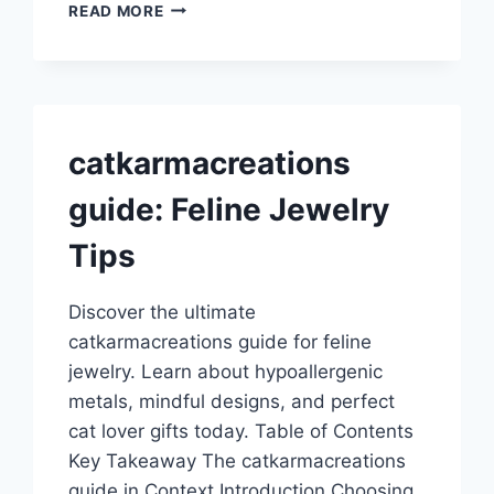
CREEPING
READ MORE
HEMLOCK
GUIDE:
IDENTIFICATION
AND
CONTROL
catkarmacreations
guide: Feline Jewelry
Tips
Discover the ultimate
catkarmacreations guide for feline
jewelry. Learn about hypoallergenic
metals, mindful designs, and perfect
cat lover gifts today. Table of Contents
Key Takeaway The catkarmacreations
guide in Context Introduction Choosing