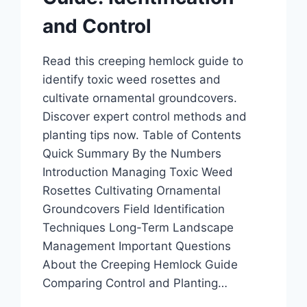
and Control
Read this creeping hemlock guide to
identify toxic weed rosettes and
cultivate ornamental groundcovers.
Discover expert control methods and
planting tips now. Table of Contents
Quick Summary By the Numbers
Introduction Managing Toxic Weed
Rosettes Cultivating Ornamental
Groundcovers Field Identification
Techniques Long-Term Landscape
Management Important Questions
About the Creeping Hemlock Guide
Comparing Control and Planting…