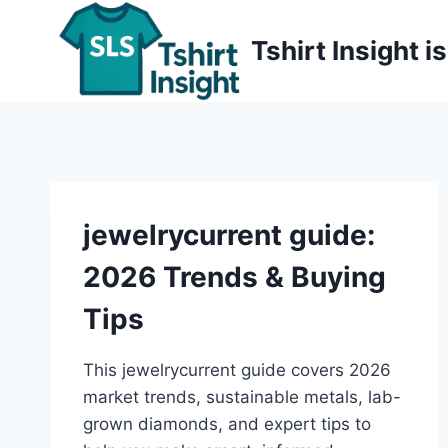
Skip
to
Tshirt Insight 
content
jewelrycurrent guide:
2026 Trends & Buying
Tips
This jewelrycurrent guide covers 2026
market trends, sustainable metals, lab-
grown diamonds, and expert tips to