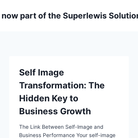
is now part of the Superlewis Soluti
Self Image
Transformation: The
Hidden Key to
Business Growth
The Link Between Self-Image and
Business Performance Your self-image