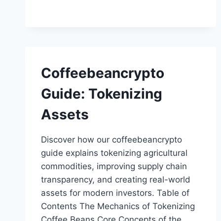
LIVING
TIPS
Coffeebeancrypto
Guide: Tokenizing
Assets
Discover how our coffeebeancrypto
guide explains tokenizing agricultural
commodities, improving supply chain
transparency, and creating real-world
assets for modern investors. Table of
Contents The Mechanics of Tokenizing
Coffee Beans Core Concepts of the