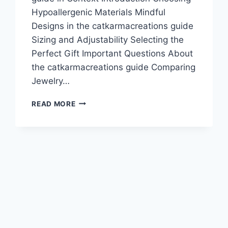
Hypoallergenic Materials Mindful
Designs in the catkarmacreations guide
Sizing and Adjustability Selecting the
Perfect Gift Important Questions About
the catkarmacreations guide Comparing
Jewelry…
CATKARMACREATIONS
READ MORE
GUIDE:
FELINE
JEWELRY
TIPS