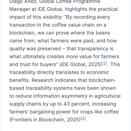
Diego Añez, Global Coffee Programme
Manager at iDE Global, highlights the practical
impact of this visibility: “By recording every
transaction in the coffee value chain on a
blockchain, we can prove where the beans
came from, what farmers were paid, and how
quality was preserved – that transparency is
what ultimately creates more value for farmers
[5]
and trust for buyers” (iDE Global, 2025)
. This
traceability directly translates to economic
benefits. Research indicates that blockchain-
based traceability systems have been shown
to reduce information asymmetry in agricultural
supply chains by up to 43 percent, increasing
farmers’ bargaining power for crops like coffee
[6]
(Frontiers in Blockchain, 2025)
.