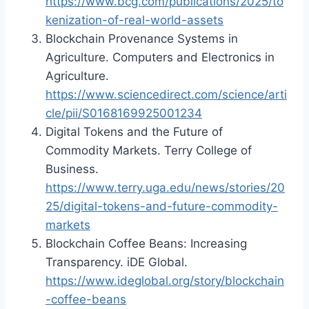
https://www.bcg.com/publications/2025/to
kenization-of-real-world-assets
Blockchain Provenance Systems in
Agriculture. Computers and Electronics in
Agriculture.
https://www.sciencedirect.com/science/arti
cle/pii/S0168169925001234
Digital Tokens and the Future of
Commodity Markets. Terry College of
Business.
https://www.terry.uga.edu/news/stories/20
25/digital-tokens-and-future-commodity-
markets
Blockchain Coffee Beans: Increasing
Transparency. iDE Global.
https://www.ideglobal.org/story/blockchain
-coffee-beans