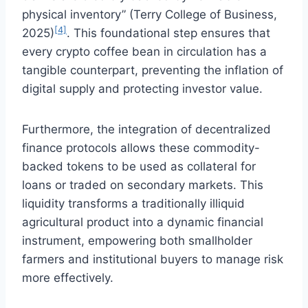
physical inventory” (Terry College of Business,
[4]
2025)
. This foundational step ensures that
every crypto coffee bean in circulation has a
tangible counterpart, preventing the inflation of
digital supply and protecting investor value.
Furthermore, the integration of decentralized
finance protocols allows these commodity-
backed tokens to be used as collateral for
loans or traded on secondary markets. This
liquidity transforms a traditionally illiquid
agricultural product into a dynamic financial
instrument, empowering both smallholder
farmers and institutional buyers to manage risk
more effectively.