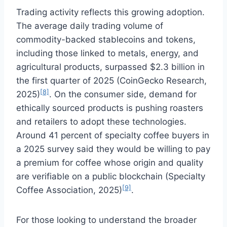
Trading activity reflects this growing adoption.
The average daily trading volume of
commodity-backed stablecoins and tokens,
including those linked to metals, energy, and
agricultural products, surpassed $2.3 billion in
the first quarter of 2025 (CoinGecko Research,
[8]
2025)
. On the consumer side, demand for
ethically sourced products is pushing roasters
and retailers to adopt these technologies.
Around 41 percent of specialty coffee buyers in
a 2025 survey said they would be willing to pay
a premium for coffee whose origin and quality
are verifiable on a public blockchain (Specialty
[9]
Coffee Association, 2025)
.
For those looking to understand the broader