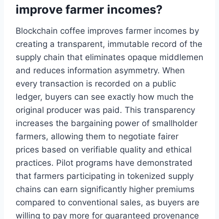
improve farmer incomes?
Blockchain coffee improves farmer incomes by
creating a transparent, immutable record of the
supply chain that eliminates opaque middlemen
and reduces information asymmetry. When
every transaction is recorded on a public
ledger, buyers can see exactly how much the
original producer was paid. This transparency
increases the bargaining power of smallholder
farmers, allowing them to negotiate fairer
prices based on verifiable quality and ethical
practices. Pilot programs have demonstrated
that farmers participating in tokenized supply
chains can earn significantly higher premiums
compared to conventional sales, as buyers are
willing to pay more for guaranteed provenance