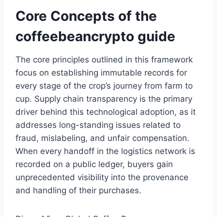
Core Concepts of the
coffeebeancrypto guide
The core principles outlined in this framework
focus on establishing immutable records for
every stage of the crop’s journey from farm to
cup. Supply chain transparency is the primary
driver behind this technological adoption, as it
addresses long-standing issues related to
fraud, mislabeling, and unfair compensation.
When every handoff in the logistics network is
recorded on a public ledger, buyers gain
unprecedented visibility into the provenance
and handling of their purchases.