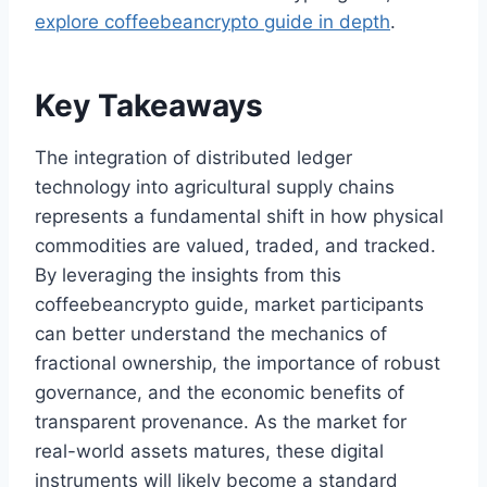
explore coffeebeancrypto guide in depth
.
Key Takeaways
The integration of distributed ledger
technology into agricultural supply chains
represents a fundamental shift in how physical
commodities are valued, traded, and tracked.
By leveraging the insights from this
coffeebeancrypto guide, market participants
can better understand the mechanics of
fractional ownership, the importance of robust
governance, and the economic benefits of
transparent provenance. As the market for
real-world assets matures, these digital
instruments will likely become a standard