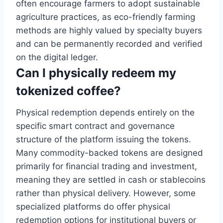
often encourage farmers to adopt sustainable
agriculture practices, as eco-friendly farming
methods are highly valued by specialty buyers
and can be permanently recorded and verified
on the digital ledger.
Can I physically redeem my
tokenized coffee?
Physical redemption depends entirely on the
specific smart contract and governance
structure of the platform issuing the tokens.
Many commodity-backed tokens are designed
primarily for financial trading and investment,
meaning they are settled in cash or stablecoins
rather than physical delivery. However, some
specialized platforms do offer physical
redemption options for institutional buyers or