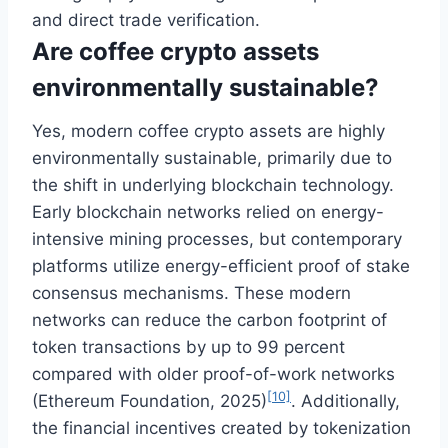
and direct trade verification.
Are coffee crypto assets
environmentally sustainable?
Yes, modern coffee crypto assets are highly
environmentally sustainable, primarily due to
the shift in underlying blockchain technology.
Early blockchain networks relied on energy-
intensive mining processes, but contemporary
platforms utilize energy-efficient proof of stake
consensus mechanisms. These modern
networks can reduce the carbon footprint of
token transactions by up to 99 percent
compared with older proof-of-work networks
[10]
(Ethereum Foundation, 2025)
. Additionally,
the financial incentives created by tokenization