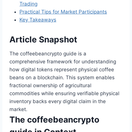
Trading
Practical Tips for Market Participants
Key Takeaways
Article Snapshot
The coffeebeancrypto guide is a
comprehensive framework for understanding
how digital tokens represent physical coffee
beans on a blockchain. This system enables
fractional ownership of agricultural
commodities while ensuring verifiable physical
inventory backs every digital claim in the
market.
The coffeebeancrypto
guide in Context