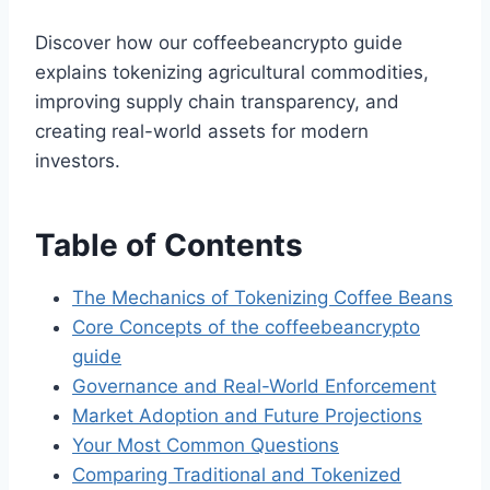
Discover how our coffeebeancrypto guide
explains tokenizing agricultural commodities,
improving supply chain transparency, and
creating real-world assets for modern
investors.
Table of Contents
The Mechanics of Tokenizing Coffee Beans
Core Concepts of the coffeebeancrypto
guide
Governance and Real-World Enforcement
Market Adoption and Future Projections
Your Most Common Questions
Comparing Traditional and Tokenized