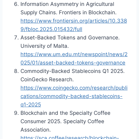
Information Asymmetry in Agricultural
Supply Chains. Frontiers in Blockchain.
https://www.frontiersin.org/articles/10.338
9/fbloc.2025.015432/full
Asset-Backed Tokens and Governance.
University of Malta.
https://www.um.edu.mt/newspoint/news/2
025/01/asset-backed-tokens-governance
Commodity-Backed Stablecoins Q1 2025.
CoinGecko Research.
https://www.coingecko.com/research/publi
cations/commodity-backed-stablecoins-
q1-2025
Blockchain and the Specialty Coffee
Consumer 2025. Specialty Coffee
Association.
https://sca.coffee/research/blockchain-