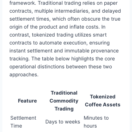
framework. Traditional trading relies on paper
contracts, multiple intermediaries, and delayed
settlement times, which often obscure the true
origin of the product and inflate costs. In
contrast, tokenized trading utilizes smart
contracts to automate execution, ensuring
instant settlement and immutable provenance
tracking. The table below highlights the core
operational distinctions between these two
approaches.
Traditional
Tokenized
Feature
Commodity
Coffee Assets
Trading
Settlement
Minutes to
Days to weeks
Time
hours