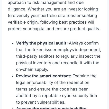
approach to risk management and due
diligence. Whether you are an investor looking
to diversify your portfolio or a roaster seeking
verifiable origin, following best practices will
protect your capital and ensure product quality.
Verify the physical audit:
Always confirm
that the token issuer employs independent,
third-party auditors to regularly inspect the
physical inventory and reconcile it with the
on-chain supply.
Review the smart contract:
Examine the
legal enforceability of the redemption
terms and ensure the code has been
audited by a reputable cybersecurity firm
to prevent vulnerabilities.
Assess the network sustainability: