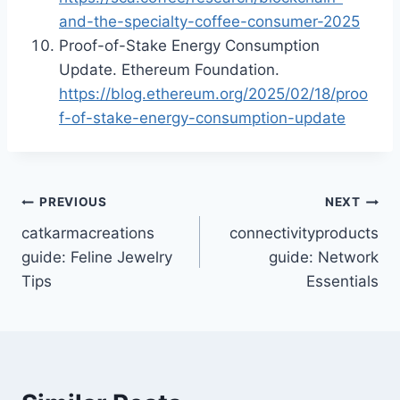
and-the-specialty-coffee-consumer-2025
Proof-of-Stake Energy Consumption
Update. Ethereum Foundation.
https://blog.ethereum.org/2025/02/18/proo
f-of-stake-energy-consumption-update
Post
PREVIOUS
NEXT
catkarmacreations
connectivityproducts
navigation
guide: Feline Jewelry
guide: Network
Tips
Essentials