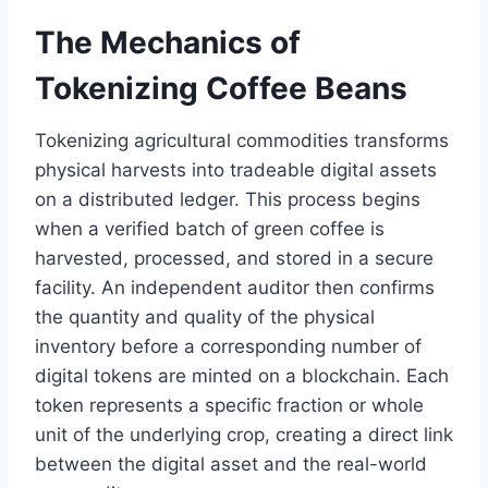
The Mechanics of
Tokenizing Coffee Beans
Tokenizing agricultural commodities transforms
physical harvests into tradeable digital assets
on a distributed ledger. This process begins
when a verified batch of green coffee is
harvested, processed, and stored in a secure
facility. An independent auditor then confirms
the quantity and quality of the physical
inventory before a corresponding number of
digital tokens are minted on a blockchain. Each
token represents a specific fraction or whole
unit of the underlying crop, creating a direct link
between the digital asset and the real-world