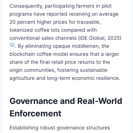
Consequently, participating farmers in pilot
programs have reported receiving on average
20 percent higher prices for traceable,
tokenized coffee lots compared with
conventional sales channels (iDE Global, 2025)
[5]
. By eliminating opaque middlemen, the
blockchain coffee model ensures that a larger
share of the final retail price returns to the
origin communities, fostering sustainable
agriculture and long-term economic resilience.
Governance and Real-World
Enforcement
Establishing robust governance structures