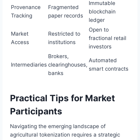
Immutable
Provenance
Fragmented
blockchain
Tracking
paper records
ledger
Open to
Market
Restricted to
fractional retail
Access
institutions
investors
Brokers,
Automated
Intermediaries
clearinghouses,
smart contracts
banks
Practical Tips for Market
Participants
Navigating the emerging landscape of
agricultural tokenization requires a strategic