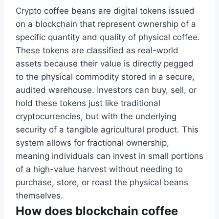
Crypto coffee beans are digital tokens issued
on a blockchain that represent ownership of a
specific quantity and quality of physical coffee.
These tokens are classified as real-world
assets because their value is directly pegged
to the physical commodity stored in a secure,
audited warehouse. Investors can buy, sell, or
hold these tokens just like traditional
cryptocurrencies, but with the underlying
security of a tangible agricultural product. This
system allows for fractional ownership,
meaning individuals can invest in small portions
of a high-value harvest without needing to
purchase, store, or roast the physical beans
themselves.
How does blockchain coffee