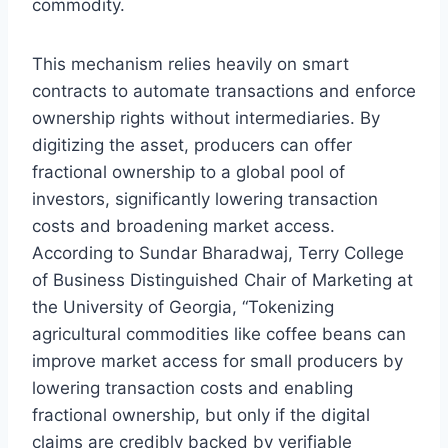
commodity.
This mechanism relies heavily on smart
contracts to automate transactions and enforce
ownership rights without intermediaries. By
digitizing the asset, producers can offer
fractional ownership to a global pool of
investors, significantly lowering transaction
costs and broadening market access.
According to Sundar Bharadwaj, Terry College
of Business Distinguished Chair of Marketing at
the University of Georgia, “Tokenizing
agricultural commodities like coffee beans can
improve market access for small producers by
lowering transaction costs and enabling
fractional ownership, but only if the digital
claims are credibly backed by verifiable