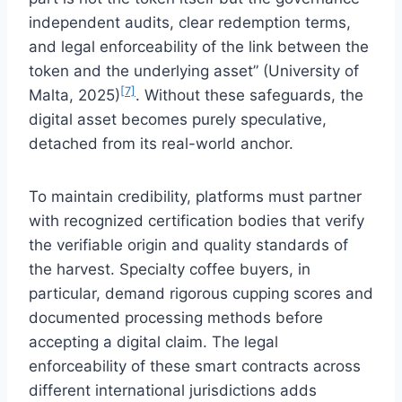
independent audits, clear redemption terms,
and legal enforceability of the link between the
token and the underlying asset” (University of
[7]
Malta, 2025)
. Without these safeguards, the
digital asset becomes purely speculative,
detached from its real-world anchor.
To maintain credibility, platforms must partner
with recognized certification bodies that verify
the verifiable origin and quality standards of
the harvest. Specialty coffee buyers, in
particular, demand rigorous cupping scores and
documented processing methods before
accepting a digital claim. The legal
enforceability of these smart contracts across
different international jurisdictions adds