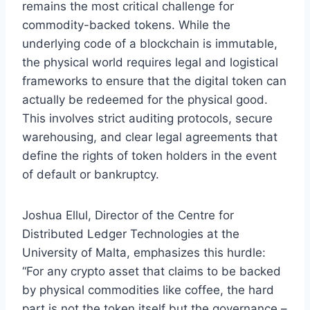
remains the most critical challenge for
commodity-backed tokens. While the
underlying code of a blockchain is immutable,
the physical world requires legal and logistical
frameworks to ensure that the digital token can
actually be redeemed for the physical good.
This involves strict auditing protocols, secure
warehousing, and clear legal agreements that
define the rights of token holders in the event
of default or bankruptcy.
Joshua Ellul, Director of the Centre for
Distributed Ledger Technologies at the
University of Malta, emphasizes this hurdle:
“For any crypto asset that claims to be backed
by physical commodities like coffee, the hard
part is not the token itself but the governance –