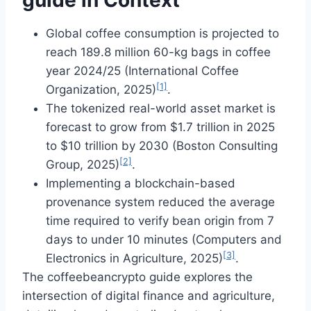
Global coffee consumption is projected to
reach 189.8 million 60-kg bags in coffee
year 2024/25 (International Coffee
[1]
Organization, 2025)
.
The tokenized real-world asset market is
forecast to grow from $1.7 trillion in 2025
to $10 trillion by 2030 (Boston Consulting
[2]
Group, 2025)
.
Implementing a blockchain-based
provenance system reduced the average
time required to verify bean origin from 7
days to under 10 minutes (Computers and
[3]
Electronics in Agriculture, 2025)
.
The coffeebeancrypto guide explores the
intersection of digital finance and agriculture,