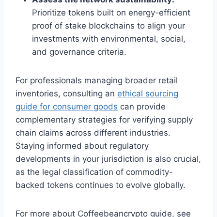
Prioritize tokens built on energy-efficient
proof of stake blockchains to align your
investments with environmental, social,
and governance criteria.
For professionals managing broader retail
inventories, consulting an
ethical sourcing
guide for consumer goods
can provide
complementary strategies for verifying supply
chain claims across different industries.
Staying informed about regulatory
developments in your jurisdiction is also crucial,
as the legal classification of commodity-
backed tokens continues to evolve globally.
For more about Coffeebeancrypto guide, see