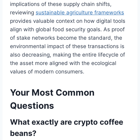
implications of these supply chain shifts,
reviewing
sustainable agriculture frameworks
provides valuable context on how digital tools
align with global food security goals. As proof
of stake networks become the standard, the
environmental impact of these transactions is
also decreasing, making the entire lifecycle of
the asset more aligned with the ecological
values of modern consumers.
Your Most Common
Questions
What exactly are crypto coffee
beans?