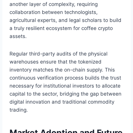
another layer of complexity, requiring
collaboration between technologists,
agricultural experts, and legal scholars to build
a truly resilient ecosystem for coffee crypto
assets.
Regular third-party audits of the physical
warehouses ensure that the tokenized
inventory matches the on-chain supply. This
continuous verification process builds the trust
necessary for institutional investors to allocate
capital to the sector, bridging the gap between
digital innovation and traditional commodity
trading.
Market Adoption and Future