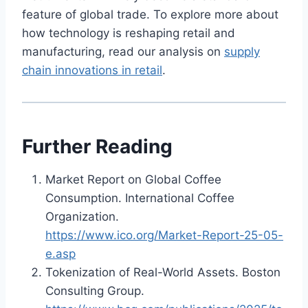
feature of global trade. To explore more about
how technology is reshaping retail and
manufacturing, read our analysis on
supply
chain innovations in retail
.
Further Reading
Market Report on Global Coffee
Consumption. International Coffee
Organization.
https://www.ico.org/Market-Report-25-05-
e.asp
Tokenization of Real-World Assets. Boston
Consulting Group.