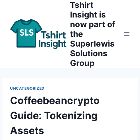
Tshirt
Skip
to
Insight is
content
now part of
the
Superlewis
Solutions
Group
UNCATEGORIZED
Coffeebeancrypto
Guide: Tokenizing
Assets