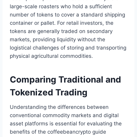
large-scale roasters who hold a sufficient
number of tokens to cover a standard shipping
container or pallet. For retail investors, the
tokens are generally traded on secondary
markets, providing liquidity without the
logistical challenges of storing and transporting
physical agricultural commodities.
Comparing Traditional and
Tokenized Trading
Understanding the differences between
conventional commodity markets and digital
asset platforms is essential for evaluating the
benefits of the coffeebeancrypto guide