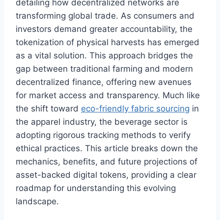
detailing how decentralized networks are
transforming global trade. As consumers and
investors demand greater accountability, the
tokenization of physical harvests has emerged
as a vital solution. This approach bridges the
gap between traditional farming and modern
decentralized finance, offering new avenues
for market access and transparency. Much like
the shift toward
eco-friendly fabric sourcing
in
the apparel industry, the beverage sector is
adopting rigorous tracking methods to verify
ethical practices. This article breaks down the
mechanics, benefits, and future projections of
asset-backed digital tokens, providing a clear
roadmap for understanding this evolving
landscape.