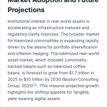
Projections
Institutional interest in real-world assets is
accelerating as infrastructure matures and
regulatory clarity improves. The broader market
for tokenized commodities is expanding rapidly,
driven by the desire for portfolio diversification
and inflation hedging. The tokenized real-world
asset market, which includes commodity-
backed tokens such as tokenized coffee
beans, is forecast to grow from $1.7 trillion in
2025 to $10 trillion by 2030 (Boston Consulting
[2]
Group, 2025)
. This massive projected growth
highlights the shifting appetite for tangible,
yield-bearing digital assets.