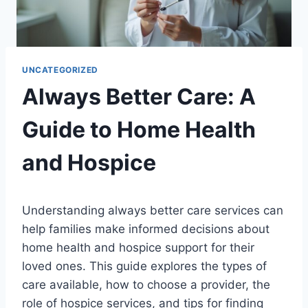
UNCATEGORIZED
Always Better Care: A
Guide to Home Health
and Hospice
Understanding always better care services can
help families make informed decisions about
home health and hospice support for their
loved ones. This guide explores the types of
care available, how to choose a provider, the
role of hospice services, and tips for finding