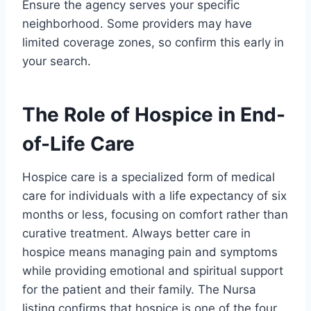
Ensure the agency serves your specific
neighborhood. Some providers may have
limited coverage zones, so confirm this early in
your search.
The Role of Hospice in End-
of-Life Care
Hospice care is a specialized form of medical
care for individuals with a life expectancy of six
months or less, focusing on comfort rather than
curative treatment. Always better care in
hospice means managing pain and symptoms
while providing emotional and spiritual support
for the patient and their family. The Nursa
listing confirms that hospice is one of the four