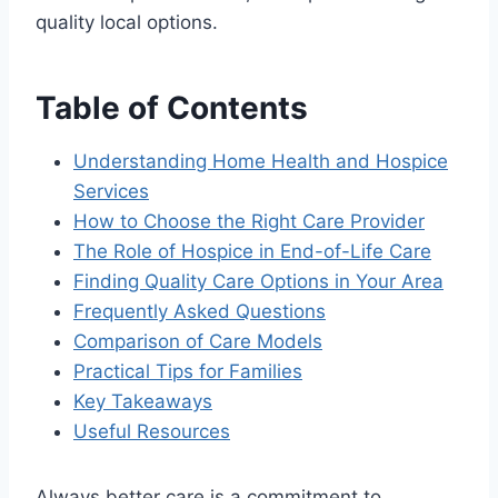
quality local options.
Table of Contents
Understanding Home Health and Hospice
Services
How to Choose the Right Care Provider
The Role of Hospice in End-of-Life Care
Finding Quality Care Options in Your Area
Frequently Asked Questions
Comparison of Care Models
Practical Tips for Families
Key Takeaways
Useful Resources
Always better care is a commitment to