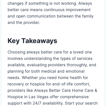
changes if something is not working. Always
better care means continuous improvement
and open communication between the family
and the provider.
Key Takeaways
Choosing always better care for a loved one
involves understanding the types of services
available, evaluating providers thoroughly, and
planning for both medical and emotional
needs. Whether you need home health for
recovery or hospice for end-of-life comfort,
providers like Always Better Care Home Care &
Hospice in Las Vegas offer comprehensive
support with 24/7 availability. Start your search