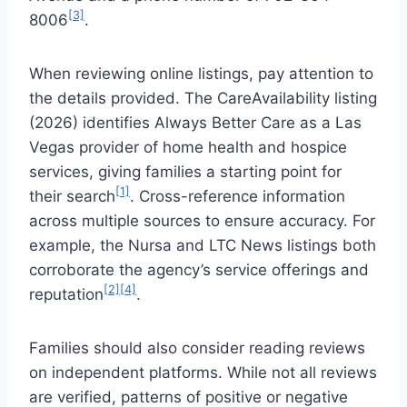
[3]
8006
.
When reviewing online listings, pay attention to
the details provided. The CareAvailability listing
(2026) identifies Always Better Care as a Las
Vegas provider of home health and hospice
services, giving families a starting point for
[1]
their search
. Cross-reference information
across multiple sources to ensure accuracy. For
example, the Nursa and LTC News listings both
corroborate the agency’s service offerings and
[2][4]
reputation
.
Families should also consider reading reviews
on independent platforms. While not all reviews
are verified, patterns of positive or negative