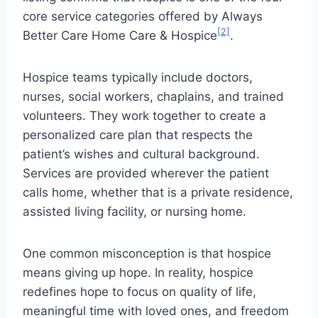
core service categories offered by Always
[2]
Better Care Home Care & Hospice
.
Hospice teams typically include doctors,
nurses, social workers, chaplains, and trained
volunteers. They work together to create a
personalized care plan that respects the
patient’s wishes and cultural background.
Services are provided wherever the patient
calls home, whether that is a private residence,
assisted living facility, or nursing home.
One common misconception is that hospice
means giving up hope. In reality, hospice
redefines hope to focus on quality of life,
meaningful time with loved ones, and freedom