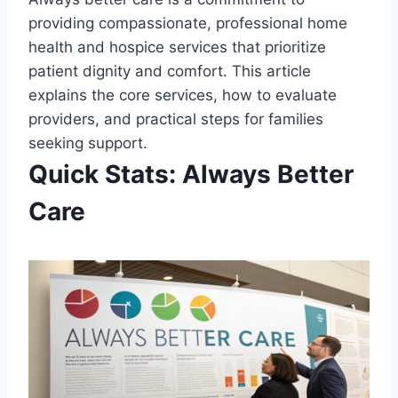
providing compassionate, professional home
health and hospice services that prioritize
patient dignity and comfort. This article
explains the core services, how to evaluate
providers, and practical steps for families
seeking support.
Quick Stats: Always Better
Care