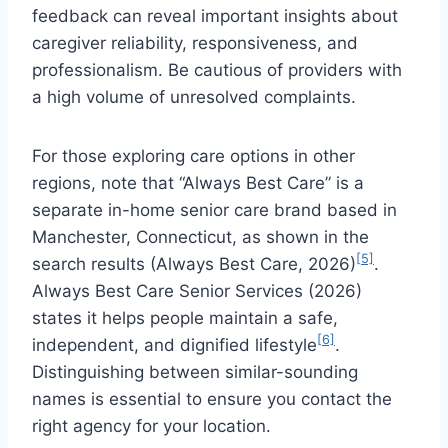
feedback can reveal important insights about
caregiver reliability, responsiveness, and
professionalism. Be cautious of providers with
a high volume of unresolved complaints.
For those exploring care options in other
regions, note that “Always Best Care” is a
separate in-home senior care brand based in
Manchester, Connecticut, as shown in the
[5]
search results (Always Best Care, 2026)
.
Always Best Care Senior Services (2026)
states it helps people maintain a safe,
[6]
independent, and dignified lifestyle
.
Distinguishing between similar-sounding
names is essential to ensure you contact the
right agency for your location.