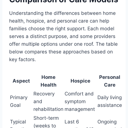
Understanding the differences between home
health, hospice, and personal care can help
families choose the right support. Each model
serves a distinct purpose, and some providers
offer multiple options under one roof. The table
below compares these approaches based on
key factors.
Home
Personal
Aspect
Hospice
Health
Care
Recovery
Comfort and
Primary
Daily living
and
symptom
Goal
assistance
rehabilitation
management
Short-term
Typical
Last 6
Ongoing
(weeks to