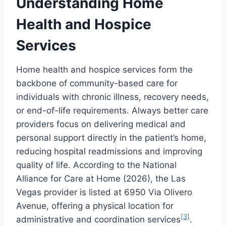
Understanding Home
Health and Hospice
Services
Home health and hospice services form the
backbone of community-based care for
individuals with chronic illness, recovery needs,
or end-of-life requirements. Always better care
providers focus on delivering medical and
personal support directly in the patient’s home,
reducing hospital readmissions and improving
quality of life. According to the National
Alliance for Care at Home (2026), the Las
Vegas provider is listed at 6950 Via Olivero
Avenue, offering a physical location for
[3]
administrative and coordination services
.