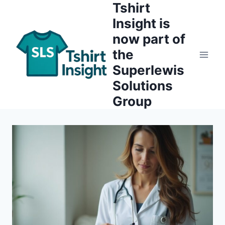
Tshirt
Skip
to
Insight is
content
now part of
the
Superlewis
Solutions
Group