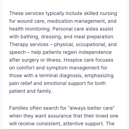
These services typically include skilled nursing
for wound care, medication management, and
health monitoring. Personal care aides assist
with bathing, dressing, and meal preparation.
Therapy services – physical, occupational, and
speech – help patients regain independence
after surgery or illness. Hospice care focuses
on comfort and symptom management for
those with a terminal diagnosis, emphasizing
pain relief and emotional support for both
patient and family.
Families often search for “always better care”
when they want assurance that their loved one
will receive consistent, attentive support. The