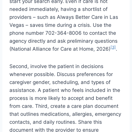
start your search early. Even if care is not
needed immediately, having a shortlist of
providers – such as Always Better Care in Las
Vegas – saves time during a crisis. Use the
phone number 702-364-8006 to contact the
agency directly and ask preliminary questions
[3]
(National Alliance for Care at Home, 2026)
.
Second, involve the patient in decisions
whenever possible. Discuss preferences for
caregiver gender, scheduling, and types of
assistance. A patient who feels included in the
process is more likely to accept and benefit
from care. Third, create a care plan document
that outlines medications, allergies, emergency
contacts, and daily routines. Share this
document with the provider to ensure