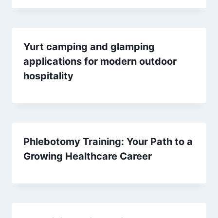
Yurt camping and glamping
applications for modern outdoor
hospitality
Phlebotomy Training: Your Path to a
Growing Healthcare Career