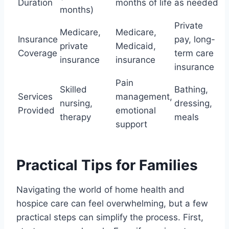
Duration
months of life
as needed
months)
Private
Medicare,
Medicare,
Insurance
pay, long-
private
Medicaid,
Coverage
term care
insurance
insurance
insurance
Pain
Skilled
Bathing,
Services
management,
nursing,
dressing,
Provided
emotional
therapy
meals
support
Practical Tips for Families
Navigating the world of home health and
hospice care can feel overwhelming, but a few
practical steps can simplify the process. First,