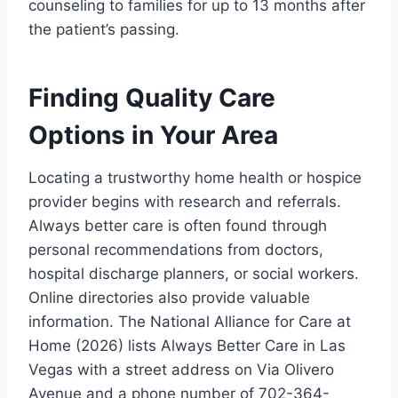
counseling to families for up to 13 months after
the patient’s passing.
Finding Quality Care
Options in Your Area
Locating a trustworthy home health or hospice
provider begins with research and referrals.
Always better care is often found through
personal recommendations from doctors,
hospital discharge planners, or social workers.
Online directories also provide valuable
information. The National Alliance for Care at
Home (2026) lists Always Better Care in Las
Vegas with a street address on Via Olivero
Avenue and a phone number of 702-364-