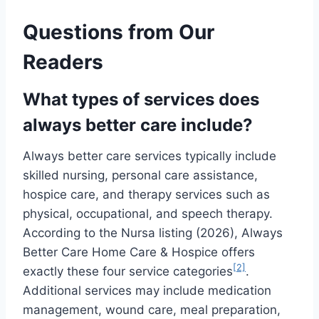
Questions from Our
Readers
What types of services does
always better care include?
Always better care services typically include
skilled nursing, personal care assistance,
hospice care, and therapy services such as
physical, occupational, and speech therapy.
According to the Nursa listing (2026), Always
Better Care Home Care & Hospice offers
[2]
exactly these four service categories
.
Additional services may include medication
management, wound care, meal preparation,