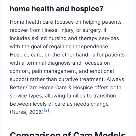
home health and hospice?
Home health care focuses on helping patients
recover from illness, injury, or surgery. It
includes skilled nursing and therapy services
with the goal of regaining independence.
Hospice care, on the other hand, is for patients
with a terminal diagnosis and focuses on
comfort, pain management, and emotional
support rather than curative treatment. Always
Better Care Home Care & Hospice offers both
service types, allowing families to transition
between levels of care as needs change
[2]
(Nursa, 2026)
.
Comparison of Care Models