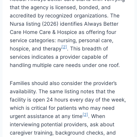
that the agency is licensed, bonded, and
accredited by recognized organizations. The
Nursa listing (2026) identifies Always Better
Care Home Care & Hospice as offering four
service categories: nursing, personal care,
[2]
hospice, and therapy
. This breadth of
services indicates a provider capable of
handling multiple care needs under one roof.
Families should also consider the provider’s
availability. The same listing notes that the
facility is open 24 hours every day of the week,
which is critical for patients who may need
[2]
urgent assistance at any time
. When
interviewing potential providers, ask about
caregiver training, background checks, and