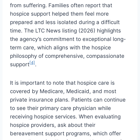
from suffering. Families often report that
hospice support helped them feel more
prepared and less isolated during a difficult
time. The LTC News listing (2026) highlights
the agency’s commitment to exceptional long-
term care, which aligns with the hospice
philosophy of comprehensive, compassionate
[4]
support
.
It is important to note that hospice care is
covered by Medicare, Medicaid, and most
private insurance plans. Patients can continue
to see their primary care physician while
receiving hospice services. When evaluating
hospice providers, ask about their
bereavement support programs, which offer