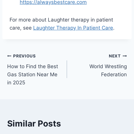
https://alwaysbestcare.com
For more about Laughter therapy in patient
care, see
Laughter Therapy In Patient Care
.
Post
PREVIOUS
NEXT
How to Find the Best
World Wrestling
navigation
Gas Station Near Me
Federation
in 2025
Similar Posts