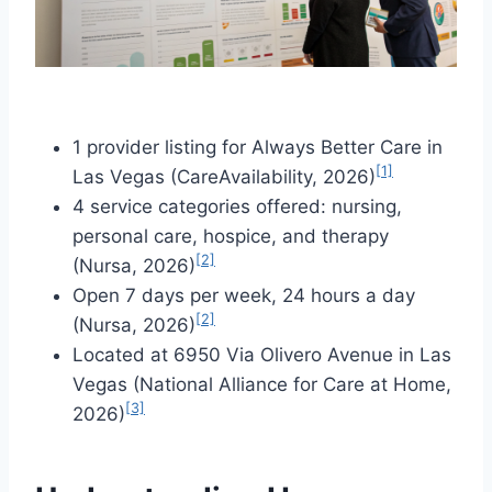
1 provider listing for Always Better Care in
[1]
Las Vegas (CareAvailability, 2026)
4 service categories offered: nursing,
personal care, hospice, and therapy
[2]
(Nursa, 2026)
Open 7 days per week, 24 hours a day
[2]
(Nursa, 2026)
Located at 6950 Via Olivero Avenue in Las
Vegas (National Alliance for Care at Home,
[3]
2026)