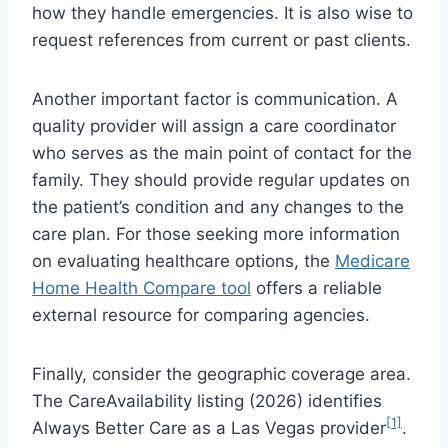
how they handle emergencies. It is also wise to
request references from current or past clients.
Another important factor is communication. A
quality provider will assign a care coordinator
who serves as the main point of contact for the
family. They should provide regular updates on
the patient’s condition and any changes to the
care plan. For those seeking more information
on evaluating healthcare options, the
Medicare
Home Health Compare tool
offers a reliable
external resource for comparing agencies.
Finally, consider the geographic coverage area.
The CareAvailability listing (2026) identifies
[1]
Always Better Care as a Las Vegas provider
.