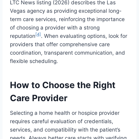
LTC News listing (2026) describes the Las
Vegas agency as providing exceptional long-
term care services, reinforcing the importance
of choosing a provider with a strong
[4]
reputation
. When evaluating options, look for
providers that offer comprehensive care
coordination, transparent communication, and
flexible scheduling.
How to Choose the Right
Care Provider
Selecting a home health or hospice provider
requires careful evaluation of credentials,
services, and compatibility with the patient’s
needs. Always better care starts with verifying