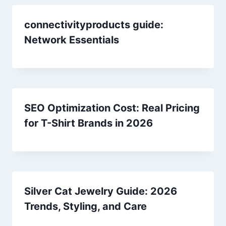
connectivityproducts guide:
Network Essentials
SEO Optimization Cost: Real Pricing
for T-Shirt Brands in 2026
Silver Cat Jewelry Guide: 2026
Trends, Styling, and Care