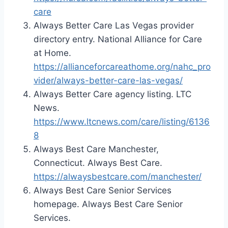
care
Always Better Care Las Vegas provider
directory entry. National Alliance for Care
at Home.
https://allianceforcareathome.org/nahc_pro
vider/always-better-care-las-vegas/
Always Better Care agency listing. LTC
News.
https://www.ltcnews.com/care/listing/6136
8
Always Best Care Manchester,
Connecticut. Always Best Care.
https://alwaysbestcare.com/manchester/
Always Best Care Senior Services
homepage. Always Best Care Senior
Services.