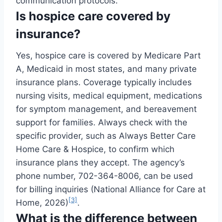
communication protocols.
Is hospice care covered by
insurance?
Yes, hospice care is covered by Medicare Part
A, Medicaid in most states, and many private
insurance plans. Coverage typically includes
nursing visits, medical equipment, medications
for symptom management, and bereavement
support for families. Always check with the
specific provider, such as Always Better Care
Home Care & Hospice, to confirm which
insurance plans they accept. The agency’s
phone number, 702-364-8006, can be used
for billing inquiries (National Alliance for Care at
[3]
Home, 2026)
.
What is the difference between