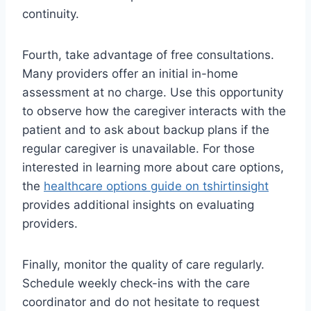
continuity.
Fourth, take advantage of free consultations.
Many providers offer an initial in-home
assessment at no charge. Use this opportunity
to observe how the caregiver interacts with the
patient and to ask about backup plans if the
regular caregiver is unavailable. For those
interested in learning more about care options,
the
healthcare options guide on tshirtinsight
provides additional insights on evaluating
providers.
Finally, monitor the quality of care regularly.
Schedule weekly check-ins with the care
coordinator and do not hesitate to request