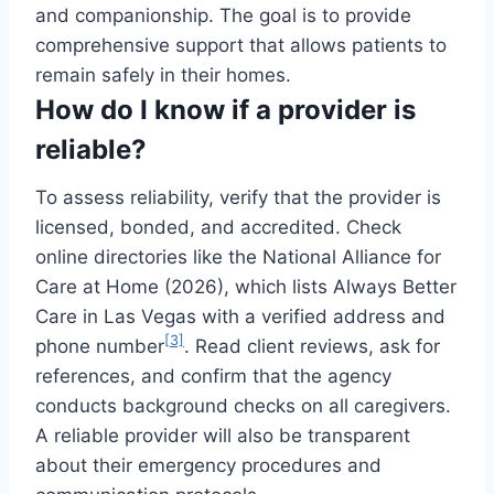
and companionship. The goal is to provide
comprehensive support that allows patients to
remain safely in their homes.
How do I know if a provider is
reliable?
To assess reliability, verify that the provider is
licensed, bonded, and accredited. Check
online directories like the National Alliance for
Care at Home (2026), which lists Always Better
Care in Las Vegas with a verified address and
[3]
phone number
. Read client reviews, ask for
references, and confirm that the agency
conducts background checks on all caregivers.
A reliable provider will also be transparent
about their emergency procedures and