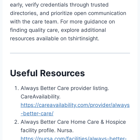
early, verify credentials through trusted
directories, and prioritize open communication
with the care team. For more guidance on
finding quality care, explore additional
resources available on tshirtinsight.
Useful Resources
Always Better Care provider listing.
CareAvailability.
https://careavailability.com/provider/always
-better-care/
Always Better Care Home Care & Hospice
facility profile. Nursa.
https://nursa.com/facilities/always-better-