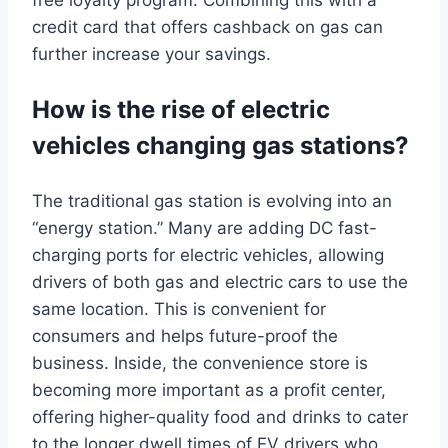
credit card that offers cashback on gas can
further increase your savings.
How is the rise of electric
vehicles changing gas stations?
The traditional gas station is evolving into an
“energy station.” Many are adding DC fast-
charging ports for electric vehicles, allowing
drivers of both gas and electric cars to use the
same location. This is convenient for
consumers and helps future-proof the
business. Inside, the convenience store is
becoming more important as a profit center,
offering higher-quality food and drinks to cater
to the longer dwell times of EV drivers who