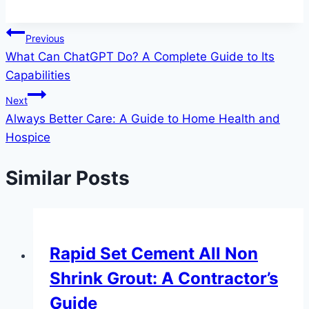
Post
Previous
What Can ChatGPT Do? A Complete Guide to Its
navigation
Capabilities
Next
Always Better Care: A Guide to Home Health and
Hospice
Similar Posts
Rapid Set Cement All Non
Shrink Grout: A Contractor’s
Guide