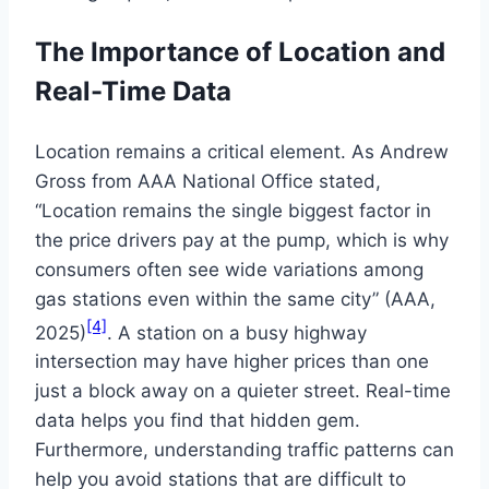
The Importance of Location and
Real-Time Data
Location remains a critical element. As Andrew
Gross from AAA National Office stated,
“Location remains the single biggest factor in
the price drivers pay at the pump, which is why
consumers often see wide variations among
gas stations even within the same city” (AAA,
[4]
2025)
. A station on a busy highway
intersection may have higher prices than one
just a block away on a quieter street. Real-time
data helps you find that hidden gem.
Furthermore, understanding traffic patterns can
help you avoid stations that are difficult to