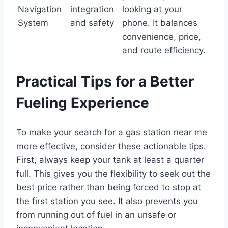
Navigation
integration
looking at your
System
and safety
phone. It balances
convenience, price,
and route efficiency.
Practical Tips for a Better
Fueling Experience
To make your search for a gas station near me
more effective, consider these actionable tips.
First, always keep your tank at least a quarter
full. This gives you the flexibility to seek out the
best price rather than being forced to stop at
the first station you see. It also prevents you
from running out of fuel in an unsafe or