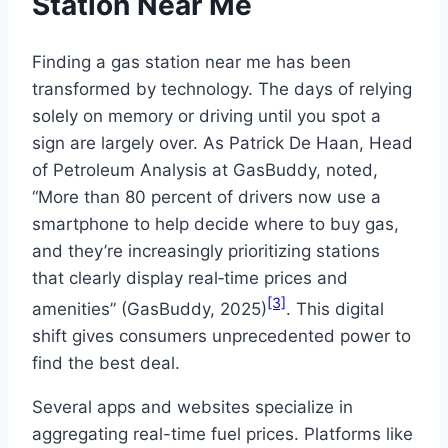
Station Near Me
Finding a gas station near me has been
transformed by technology. The days of relying
solely on memory or driving until you spot a
sign are largely over. As Patrick De Haan, Head
of Petroleum Analysis at GasBuddy, noted,
“More than 80 percent of drivers now use a
smartphone to help decide where to buy gas,
and they’re increasingly prioritizing stations
that clearly display real‑time prices and
[3]
amenities” (GasBuddy, 2025)
. This digital
shift gives consumers unprecedented power to
find the best deal.
Several apps and websites specialize in
aggregating real-time fuel prices. Platforms like