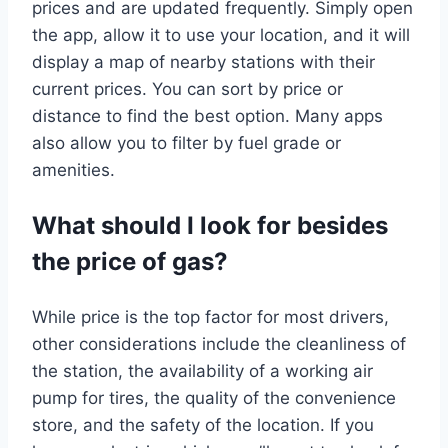
prices and are updated frequently. Simply open
the app, allow it to use your location, and it will
display a map of nearby stations with their
current prices. You can sort by price or
distance to find the best option. Many apps
also allow you to filter by fuel grade or
amenities.
What should I look for besides
the price of gas?
While price is the top factor for most drivers,
other considerations include the cleanliness of
the station, the availability of a working air
pump for tires, the quality of the convenience
store, and the safety of the location. If you