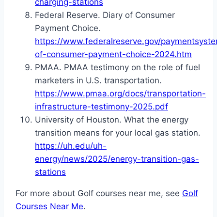
charging-stations
Federal Reserve. Diary of Consumer
Payment Choice.
https://www.federalreserve.gov/paymentsyste
of-consumer-payment-choice-2024.htm
PMAA. PMAA testimony on the role of fuel
marketers in U.S. transportation.
https://www.pmaa.org/docs/transportation-
infrastructure-testimony-2025.pdf
University of Houston. What the energy
transition means for your local gas station.
https://uh.edu/uh-
energy/news/2025/energy-transition-gas-
stations
For more about Golf courses near me, see
Golf
Courses Near Me
.