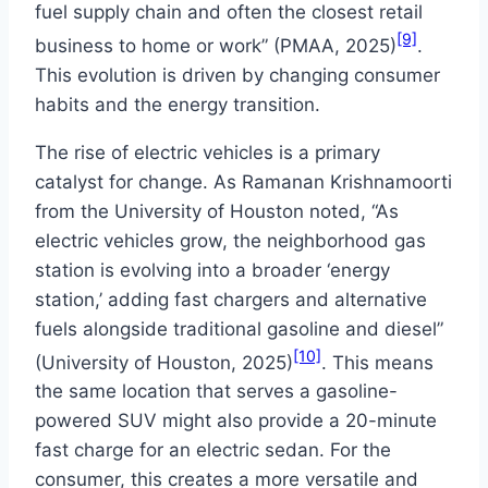
fuel supply chain and often the closest retail
[9]
business to home or work” (PMAA, 2025)
.
This evolution is driven by changing consumer
habits and the energy transition.
The rise of electric vehicles is a primary
catalyst for change. As Ramanan Krishnamoorti
from the University of Houston noted, “As
electric vehicles grow, the neighborhood gas
station is evolving into a broader ‘energy
station,’ adding fast chargers and alternative
fuels alongside traditional gasoline and diesel”
[10]
(University of Houston, 2025)
. This means
the same location that serves a gasoline-
powered SUV might also provide a 20-minute
fast charge for an electric sedan. For the
consumer, this creates a more versatile and