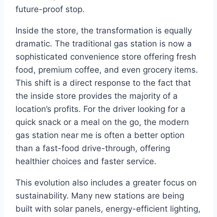
future-proof stop.
Inside the store, the transformation is equally
dramatic. The traditional gas station is now a
sophisticated convenience store offering fresh
food, premium coffee, and even grocery items.
This shift is a direct response to the fact that
the inside store provides the majority of a
location’s profits. For the driver looking for a
quick snack or a meal on the go, the modern
gas station near me is often a better option
than a fast-food drive-through, offering
healthier choices and faster service.
This evolution also includes a greater focus on
sustainability. Many new stations are being
built with solar panels, energy-efficient lighting,