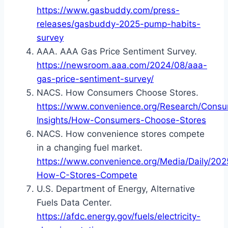
https://www.gasbuddy.com/press-
releases/gasbuddy-2025-pump-habits-
survey
AAA. AAA Gas Price Sentiment Survey.
https://newsroom.aaa.com/2024/08/aaa-
gas-price-sentiment-survey/
NACS. How Consumers Choose Stores.
https://www.convenience.org/Research/Cons
Insights/How-Consumers-Choose-Stores
NACS. How convenience stores compete
in a changing fuel market.
https://www.convenience.org/Media/Daily/202
How-C-Stores-Compete
U.S. Department of Energy, Alternative
Fuels Data Center.
https://afdc.energy.gov/fuels/electricity-