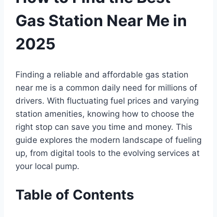
Gas Station Near Me in
2025
Finding a reliable and affordable gas station
near me is a common daily need for millions of
drivers. With fluctuating fuel prices and varying
station amenities, knowing how to choose the
right stop can save you time and money. This
guide explores the modern landscape of fueling
up, from digital tools to the evolving services at
your local pump.
Table of Contents