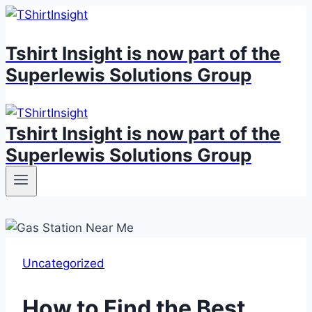
Skip
to
Tshirt Insight is now part of the
content
Superlewis Solutions Group
Tshirt Insight is now part of the
Superlewis Solutions Group
Uncategorized
How to Find the Best