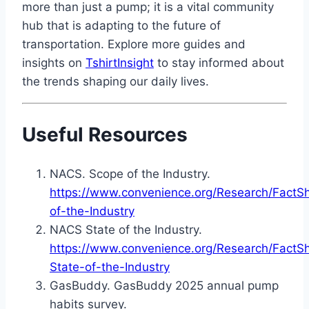
more than just a pump; it is a vital community
hub that is adapting to the future of
transportation. Explore more guides and
insights on
TshirtInsight
to stay informed about
the trends shaping our daily lives.
Useful Resources
NACS. Scope of the Industry.
https://www.convenience.org/Research/FactS
of-the-Industry
NACS State of the Industry.
https://www.convenience.org/Research/Fact
State-of-the-Industry
GasBuddy. GasBuddy 2025 annual pump
habits survey.