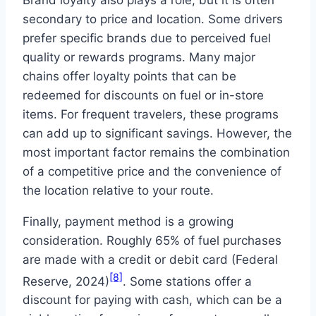
secondary to price and location. Some drivers
prefer specific brands due to perceived fuel
quality or rewards programs. Many major
chains offer loyalty points that can be
redeemed for discounts on fuel or in-store
items. For frequent travelers, these programs
can add up to significant savings. However, the
most important factor remains the combination
of a competitive price and the convenience of
the location relative to your route.
Finally, payment method is a growing
consideration. Roughly 65% of fuel purchases
are made with a credit or debit card (Federal
[8]
Reserve, 2024)
. Some stations offer a
discount for paying with cash, which can be a