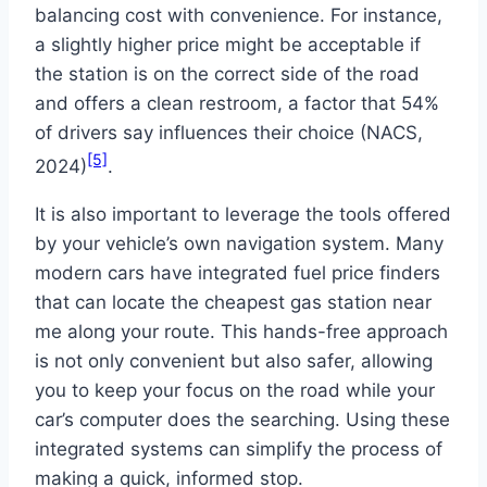
balancing cost with convenience. For instance,
a slightly higher price might be acceptable if
the station is on the correct side of the road
and offers a clean restroom, a factor that 54%
of drivers say influences their choice (NACS,
[5]
2024)
.
It is also important to leverage the tools offered
by your vehicle’s own navigation system. Many
modern cars have integrated fuel price finders
that can locate the cheapest gas station near
me along your route. This hands-free approach
is not only convenient but also safer, allowing
you to keep your focus on the road while your
car’s computer does the searching. Using these
integrated systems can simplify the process of
making a quick, informed stop.