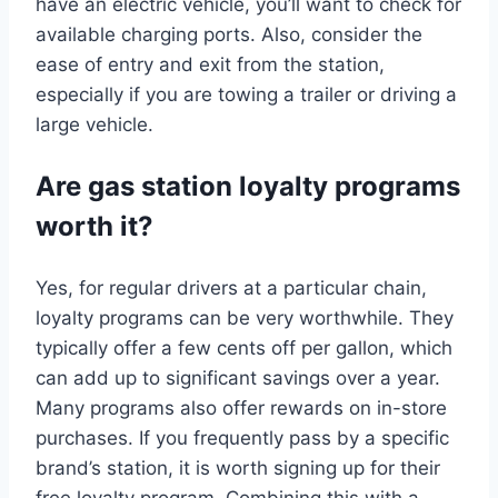
have an electric vehicle, you’ll want to check for
available charging ports. Also, consider the
ease of entry and exit from the station,
especially if you are towing a trailer or driving a
large vehicle.
Are gas station loyalty programs
worth it?
Yes, for regular drivers at a particular chain,
loyalty programs can be very worthwhile. They
typically offer a few cents off per gallon, which
can add up to significant savings over a year.
Many programs also offer rewards on in-store
purchases. If you frequently pass by a specific
brand’s station, it is worth signing up for their
free loyalty program. Combining this with a