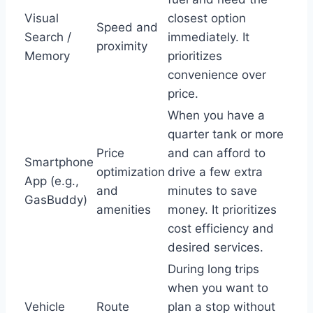
Visual
closest option
Speed and
Search /
immediately. It
proximity
Memory
prioritizes
convenience over
price.
When you have a
quarter tank or more
Price
and can afford to
Smartphone
optimization
drive a few extra
App (e.g.,
and
minutes to save
GasBuddy)
amenities
money. It prioritizes
cost efficiency and
desired services.
During long trips
when you want to
Vehicle
Route
plan a stop without