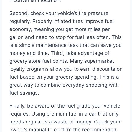
inconvenient location.
Second, check your vehicle’s tire pressure
regularly. Properly inflated tires improve fuel
economy, meaning you get more miles per
gallon and need to stop for fuel less often. This
is a simple maintenance task that can save you
money and time. Third, take advantage of
grocery store fuel points. Many supermarket
loyalty programs allow you to earn discounts on
fuel based on your grocery spending. This is a
great way to combine everyday shopping with
fuel savings.
Finally, be aware of the fuel grade your vehicle
requires. Using premium fuel in a car that only
needs regular is a waste of money. Check your
owner’s manual to confirm the recommended