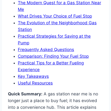
The Modern Quest for a Gas Station Near
Me
What Drives Your Choice of Fuel Stop
The Evolution of the Neighborhood Gas
Station
Practical Strategies for Saving at the
Pump
Frequently Asked Questions
Comparison: Finding Your Fuel Stop
Practical Tips for a Better Fueling
Experience
Key Takeaways
Useful Resources
Quick Summary:
A gas station near me is no
longer just a place to buy fuel; it has evolved
into a convenience hub. This article explains