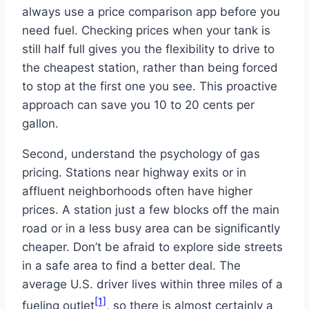
always use a price comparison app before you
need fuel. Checking prices when your tank is
still half full gives you the flexibility to drive to
the cheapest station, rather than being forced
to stop at the first one you see. This proactive
approach can save you 10 to 20 cents per
gallon.
Second, understand the psychology of gas
pricing. Stations near highway exits or in
affluent neighborhoods often have higher
prices. A station just a few blocks off the main
road or in a less busy area can be significantly
cheaper. Don’t be afraid to explore side streets
in a safe area to find a better deal. The
average U.S. driver lives within three miles of a
[1]
fueling outlet
, so there is almost certainly a