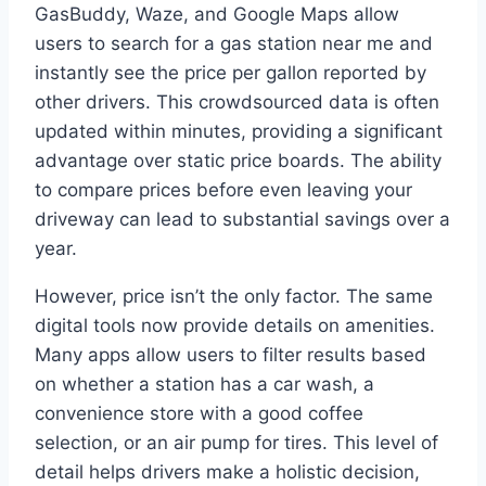
GasBuddy, Waze, and Google Maps allow
users to search for a gas station near me and
instantly see the price per gallon reported by
other drivers. This crowdsourced data is often
updated within minutes, providing a significant
advantage over static price boards. The ability
to compare prices before even leaving your
driveway can lead to substantial savings over a
year.
However, price isn’t the only factor. The same
digital tools now provide details on amenities.
Many apps allow users to filter results based
on whether a station has a car wash, a
convenience store with a good coffee
selection, or an air pump for tires. This level of
detail helps drivers make a holistic decision,