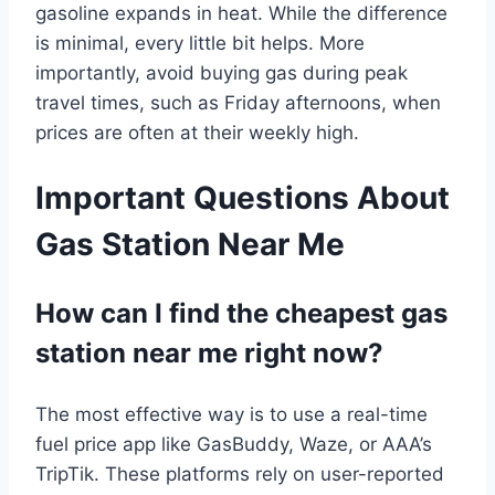
gasoline expands in heat. While the difference
is minimal, every little bit helps. More
importantly, avoid buying gas during peak
travel times, such as Friday afternoons, when
prices are often at their weekly high.
Important Questions About
Gas Station Near Me
How can I find the cheapest gas
station near me right now?
The most effective way is to use a real-time
fuel price app like GasBuddy, Waze, or AAA’s
TripTik. These platforms rely on user-reported