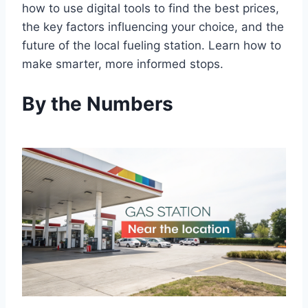
how to use digital tools to find the best prices,
the key factors influencing your choice, and the
future of the local fueling station. Learn how to
make smarter, more informed stops.
By the Numbers