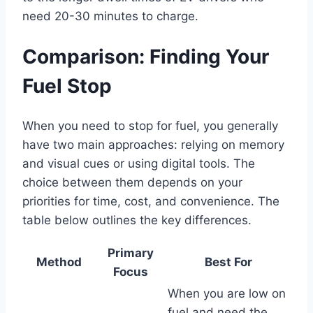
need 20-30 minutes to charge.
Comparison: Finding Your
Fuel Stop
When you need to stop for fuel, you generally
have two main approaches: relying on memory
and visual cues or using digital tools. The
choice between them depends on your
priorities for time, cost, and convenience. The
table below outlines the key differences.
Primary
Method
Best For
Focus
When you are low on
fuel and need the