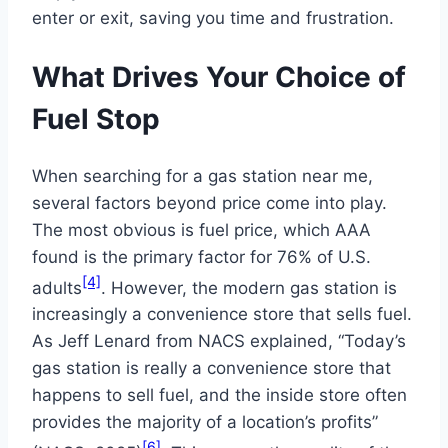
enter or exit, saving you time and frustration.
What Drives Your Choice of
Fuel Stop
When searching for a gas station near me,
several factors beyond price come into play.
The most obvious is fuel price, which AAA
found is the primary factor for 76% of U.S.
[4]
adults
. However, the modern gas station is
increasingly a convenience store that sells fuel.
As Jeff Lenard from NACS explained, “Today’s
gas station is really a convenience store that
happens to sell fuel, and the inside store often
provides the majority of a location’s profits”
[6]