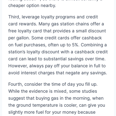
cheaper option nearby.
Third, leverage loyalty programs and credit
card rewards. Many gas station chains offer a
free loyalty card that provides a small discount
per gallon. Some credit cards offer cashback
on fuel purchases, often up to 5%. Combining a
station’s loyalty discount with a cashback credit
card can lead to substantial savings over time.
However, always pay off your balance in full to
avoid interest charges that negate any savings.
Fourth, consider the time of day you fill up.
While the evidence is mixed, some studies
suggest that buying gas in the morning, when
the ground temperature is cooler, can give you
slightly more fuel for your money because