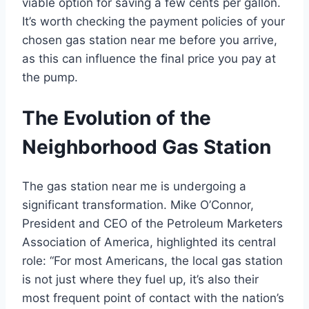
viable option for saving a few cents per gallon.
It’s worth checking the payment policies of your
chosen gas station near me before you arrive,
as this can influence the final price you pay at
the pump.
The Evolution of the
Neighborhood Gas Station
The gas station near me is undergoing a
significant transformation. Mike O’Connor,
President and CEO of the Petroleum Marketers
Association of America, highlighted its central
role: “For most Americans, the local gas station
is not just where they fuel up, it’s also their
most frequent point of contact with the nation’s