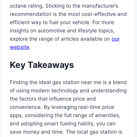
octane rating. Sticking to the manufacturer’s
recommendation is the most cost-effective and
efficient way to fuel your vehicle. For more
insights on automotive and lifestyle topics,
explore the range of articles available on
our
website
.
Key Takeaways
Finding the ideal gas station near me is a blend
of using modern technology and understanding
the factors that influence price and
convenience. By leveraging real-time price
apps, considering the full range of amenities,
and adopting smart fueling habits, you can
save money and time. The local gas station is