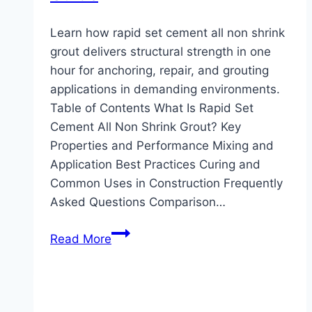
Learn how rapid set cement all non shrink
grout delivers structural strength in one
hour for anchoring, repair, and grouting
applications in demanding environments.
Table of Contents What Is Rapid Set
Cement All Non Shrink Grout? Key
Properties and Performance Mixing and
Application Best Practices Curing and
Common Uses in Construction Frequently
Asked Questions Comparison…
Rapid
Read More
Set
Cement
All
Non