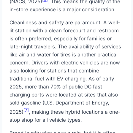
(NACS, 2025)
. This means the quality of the
in-store experience is a major consideration.
Cleanliness and safety are paramount. A well-
lit station with a clean forecourt and restroom
is often preferred, especially for families or
late-night travelers. The availability of services
like air and water for tires is another practical
concern. Drivers with electric vehicles are now
also looking for stations that combine
traditional fuel with EV charging. As of early
2025, more than 70% of public DC fast-
charging ports were located at sites that also
sold gasoline (U.S. Department of Energy,
[7]
2025)
, making these hybrid locations a one-
stop shop for all vehicle types.
Brand loyalty also plays a role, but it is often