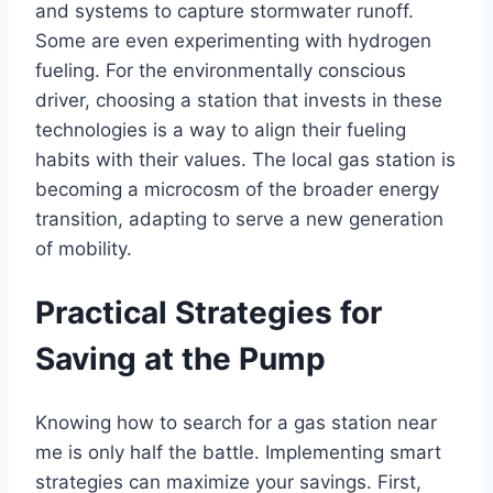
and systems to capture stormwater runoff.
Some are even experimenting with hydrogen
fueling. For the environmentally conscious
driver, choosing a station that invests in these
technologies is a way to align their fueling
habits with their values. The local gas station is
becoming a microcosm of the broader energy
transition, adapting to serve a new generation
of mobility.
Practical Strategies for
Saving at the Pump
Knowing how to search for a gas station near
me is only half the battle. Implementing smart
strategies can maximize your savings. First,