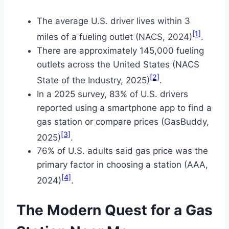
The average U.S. driver lives within 3
[1]
miles of a fueling outlet (NACS, 2024)
.
There are approximately 145,000 fueling
outlets across the United States (NACS
[2]
State of the Industry, 2025)
.
In a 2025 survey, 83% of U.S. drivers
reported using a smartphone app to find a
gas station or compare prices (GasBuddy,
[3]
2025)
.
76% of U.S. adults said gas price was the
primary factor in choosing a station (AAA,
[4]
2024)
.
The Modern Quest for a Gas