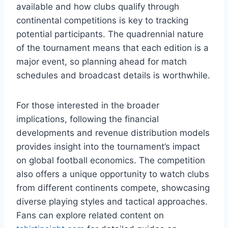
available and how clubs qualify through
continental competitions is key to tracking
potential participants. The quadrennial nature
of the tournament means that each edition is a
major event, so planning ahead for match
schedules and broadcast details is worthwhile.
For those interested in the broader
implications, following the financial
developments and revenue distribution models
provides insight into the tournament’s impact
on global football economics. The competition
also offers a unique opportunity to watch clubs
from different continents compete, showcasing
diverse playing styles and tactical approaches.
Fans can explore related content on