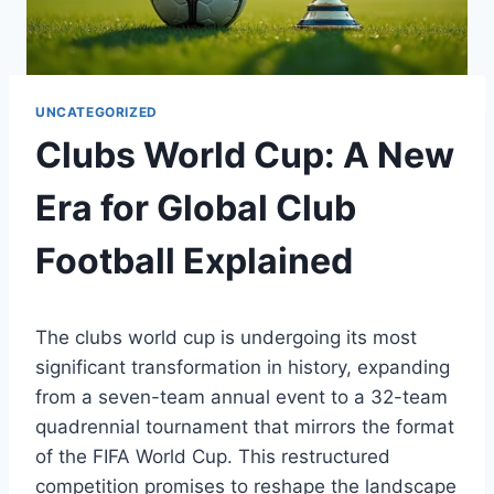
UNCATEGORIZED
Clubs World Cup: A New
Era for Global Club
Football Explained
The clubs world cup is undergoing its most
significant transformation in history, expanding
from a seven-team annual event to a 32-team
quadrennial tournament that mirrors the format
of the FIFA World Cup. This restructured
competition promises to reshape the landscape