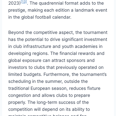
[13]
2023)
. The quadrennial format adds to the
prestige, making each edition a landmark event
in the global football calendar.
Beyond the competitive aspect, the tournament
has the potential to drive significant investment
in club infrastructure and youth academies in
developing regions. The financial rewards and
global exposure can attract sponsors and
investors to clubs that previously operated on
limited budgets. Furthermore, the tournament’s
scheduling in the summer, outside the
traditional European season, reduces fixture
congestion and allows clubs to prepare
properly. The long-term success of the
competition will depend on its ability to