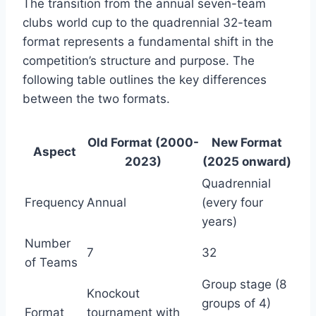
The transition from the annual seven-team
clubs world cup to the quadrennial 32-team
format represents a fundamental shift in the
competition’s structure and purpose. The
following table outlines the key differences
between the two formats.
Old Format (2000-
New Format
Aspect
2023)
(2025 onward)
Quadrennial
Frequency
Annual
(every four
years)
Number
7
32
of Teams
Group stage (8
Knockout
groups of 4)
Format
tournament with