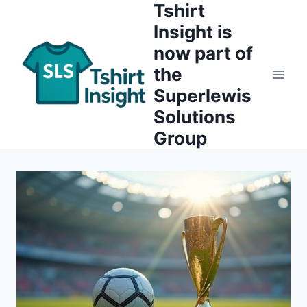
Tshirt
Skip
to
Insight is
content
now part of
the
Superlewis
Solutions
Group