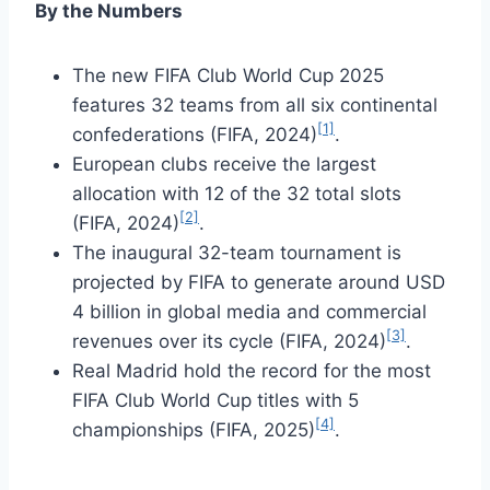
By the Numbers
The new FIFA Club World Cup 2025
features 32 teams from all six continental
[1]
confederations (FIFA, 2024)
.
European clubs receive the largest
allocation with 12 of the 32 total slots
[2]
(FIFA, 2024)
.
The inaugural 32-team tournament is
projected by FIFA to generate around USD
4 billion in global media and commercial
[3]
revenues over its cycle (FIFA, 2024)
.
Real Madrid hold the record for the most
FIFA Club World Cup titles with 5
[4]
championships (FIFA, 2025)
.