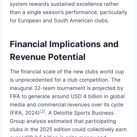
system rewards sustained excellence rather
than a single season’s performance, particularly
for European and South American clubs.
Financial Implications and
Revenue Potential
The financial scale of the new clubs world cup
is unprecedented for a club competition. The
inaugural 32-team tournament is projected by
FIFA to generate around USD 4 billion in global
media and commercial revenues over its cycle
[3]
(FIFA, 2024)
. A Deloitte Sports Business
Group analysis estimated that participating
clubs in the 2025 edition could collectively earn