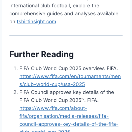
international club football, explore the
comprehensive guides and analyses available
on
tshirtinsight.com
.
Further Reading
FIFA Club World Cup 2025 overview. FIFA.
https://www.fifa.com/en/tournaments/men
s/club-world-cup/usa-2025
FIFA Council approves key details of the
FIFA Club World Cup 2025™. FIFA.
https://www.fifa.com/about-
fifa/organisation/media-releases/fifa-
council-approves-key-details-of-the-fifa-
club-world-cup-2025