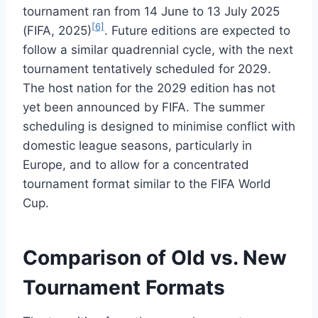
tournament ran from 14 June to 13 July 2025
[6]
(FIFA, 2025)
. Future editions are expected to
follow a similar quadrennial cycle, with the next
tournament tentatively scheduled for 2029.
The host nation for the 2029 edition has not
yet been announced by FIFA. The summer
scheduling is designed to minimise conflict with
domestic league seasons, particularly in
Europe, and to allow for a concentrated
tournament format similar to the FIFA World
Cup.
Comparison of Old vs. New
Tournament Formats