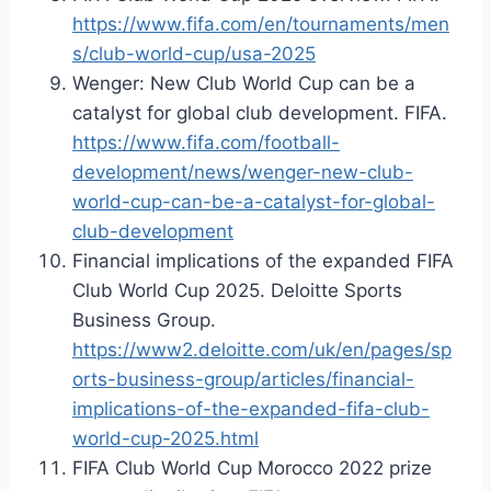
https://www.fifa.com/en/tournaments/men
s/club-world-cup/usa-2025
Wenger: New Club World Cup can be a
catalyst for global club development. FIFA.
https://www.fifa.com/football-
development/news/wenger-new-club-
world-cup-can-be-a-catalyst-for-global-
club-development
Financial implications of the expanded FIFA
Club World Cup 2025. Deloitte Sports
Business Group.
https://www2.deloitte.com/uk/en/pages/sp
orts-business-group/articles/financial-
implications-of-the-expanded-fifa-club-
world-cup-2025.html
FIFA Club World Cup Morocco 2022 prize