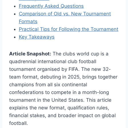
Frequently Asked Questions
Comparison of Old vs. New Tournament
Formats
Practical Tips for Following the Tournament
Key Takeaways
Article Snapshot:
The clubs world cup is a
quadrennial international club football
tournament organised by FIFA. The new 32-
team format, debuting in 2025, brings together
champions from all six continental
confederations to compete in a month-long
tournament in the United States. This article
explains the new format, qualification rules,
financial stakes, and broader impact on global
football.