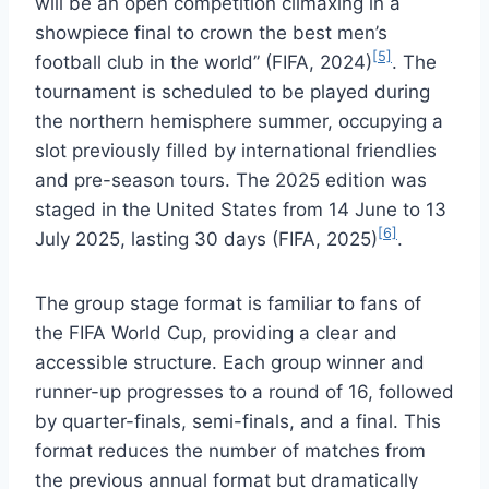
will be an open competition climaxing in a
showpiece final to crown the best men’s
[5]
football club in the world” (FIFA, 2024)
. The
tournament is scheduled to be played during
the northern hemisphere summer, occupying a
slot previously filled by international friendlies
and pre-season tours. The 2025 edition was
staged in the United States from 14 June to 13
[6]
July 2025, lasting 30 days (FIFA, 2025)
.
The group stage format is familiar to fans of
the FIFA World Cup, providing a clear and
accessible structure. Each group winner and
runner-up progresses to a round of 16, followed
by quarter-finals, semi-finals, and a final. This
format reduces the number of matches from
the previous annual format but dramatically