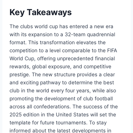
Key Takeaways
The clubs world cup has entered a new era
with its expansion to a 32-team quadrennial
format. This transformation elevates the
competition to a level comparable to the FIFA
World Cup, offering unprecedented financial
rewards, global exposure, and competitive
prestige. The new structure provides a clear
and exciting pathway to determine the best
club in the world every four years, while also
promoting the development of club football
across all confederations. The success of the
2025 edition in the United States will set the
template for future tournaments. To stay
informed about the latest developments in