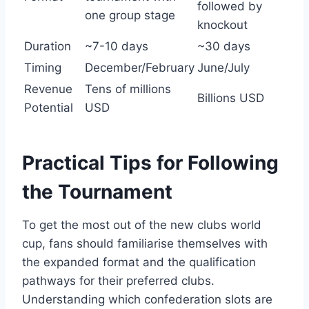
followed by
one group stage
knockout
Duration
~7-10 days
~30 days
Timing
December/February
June/July
Revenue
Tens of millions
Billions USD
Potential
USD
Practical Tips for Following
the Tournament
To get the most out of the new clubs world
cup, fans should familiarise themselves with
the expanded format and the qualification
pathways for their preferred clubs.
Understanding which confederation slots are