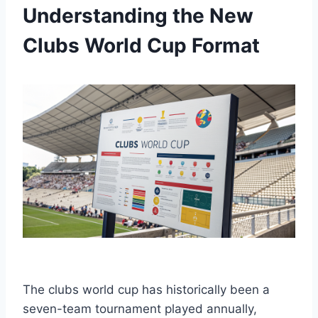
Understanding the New
Clubs World Cup Format
The clubs world cup has historically been a
seven-team tournament played annually,