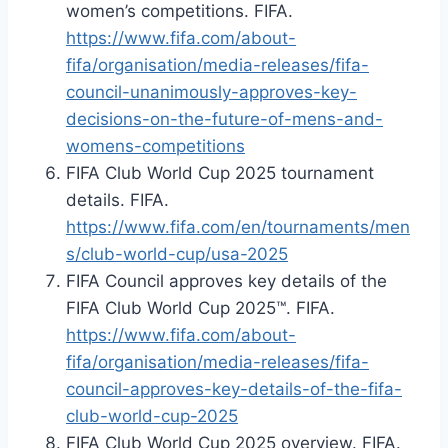
women’s competitions. FIFA.
https://www.fifa.com/about-
fifa/organisation/media-releases/fifa-
council-unanimously-approves-key-
decisions-on-the-future-of-mens-and-
womens-competitions
FIFA Club World Cup 2025 tournament
details. FIFA.
https://www.fifa.com/en/tournaments/men
s/club-world-cup/usa-2025
FIFA Council approves key details of the
FIFA Club World Cup 2025™. FIFA.
https://www.fifa.com/about-
fifa/organisation/media-releases/fifa-
council-approves-key-details-of-the-fifa-
club-world-cup-2025
FIFA Club World Cup 2025 overview. FIFA.