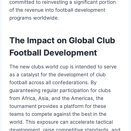
committed to reinvesting a significant portion
of the revenue into football development
programs worldwide.
The Impact on Global Club
Football Development
The new clubs world cup is intended to serve
as a catalyst for the development of club
football across all confederations. By
guaranteeing regular participation for clubs
from Africa, Asia, and the Americas, the
tournament provides a platform for these
teams to compete against the best in the
world. This exposure can accelerate tactical
development, raise competitive standards, and