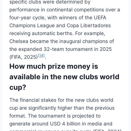
specific clubs were determined by
performance in continental competitions over a
four-year cycle, with winners of the UEFA
Champions League and Copa Libertadores
receiving automatic berths. For example,
Chelsea became the inaugural champions of
the expanded 32-team tournament in 2025
[14]
(FIFA, 2025)
.
How much prize money is
available in the new clubs world
cup?
The financial stakes for the new clubs world
cup are significantly higher than the previous
format. The tournament is projected to
generate around USD 4 billion in media and