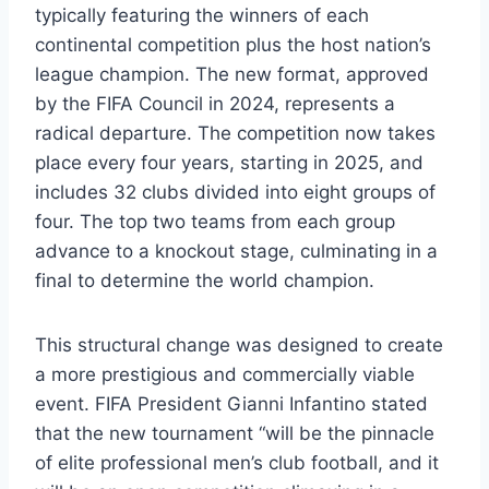
typically featuring the winners of each
continental competition plus the host nation’s
league champion. The new format, approved
by the FIFA Council in 2024, represents a
radical departure. The competition now takes
place every four years, starting in 2025, and
includes 32 clubs divided into eight groups of
four. The top two teams from each group
advance to a knockout stage, culminating in a
final to determine the world champion.
This structural change was designed to create
a more prestigious and commercially viable
event. FIFA President Gianni Infantino stated
that the new tournament “will be the pinnacle
of elite professional men’s club football, and it