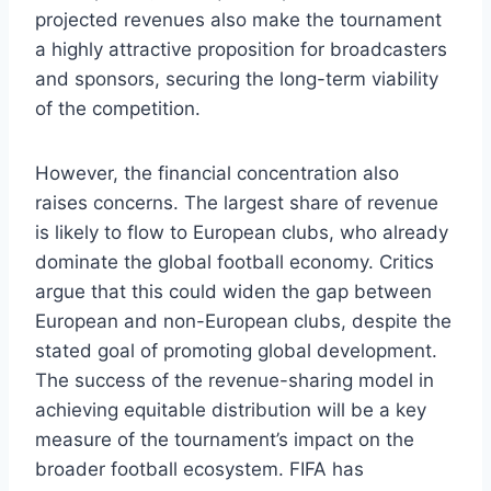
projected revenues also make the tournament
a highly attractive proposition for broadcasters
and sponsors, securing the long-term viability
of the competition.
However, the financial concentration also
raises concerns. The largest share of revenue
is likely to flow to European clubs, who already
dominate the global football economy. Critics
argue that this could widen the gap between
European and non-European clubs, despite the
stated goal of promoting global development.
The success of the revenue-sharing model in
achieving equitable distribution will be a key
measure of the tournament’s impact on the
broader football ecosystem. FIFA has