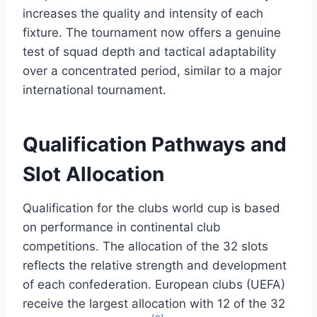
increases the quality and intensity of each
fixture. The tournament now offers a genuine
test of squad depth and tactical adaptability
over a concentrated period, similar to a major
international tournament.
Qualification Pathways and
Slot Allocation
Qualification for the clubs world cup is based
on performance in continental club
competitions. The allocation of the 32 slots
reflects the relative strength and development
of each confederation. European clubs (UEFA)
receive the largest allocation with 12 of the 32