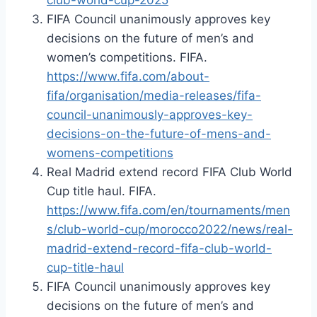
FIFA Council unanimously approves key
decisions on the future of men’s and
women’s competitions. FIFA.
https://www.fifa.com/about-
fifa/organisation/media-releases/fifa-
council-unanimously-approves-key-
decisions-on-the-future-of-mens-and-
womens-competitions
Real Madrid extend record FIFA Club World
Cup title haul. FIFA.
https://www.fifa.com/en/tournaments/men
s/club-world-cup/morocco2022/news/real-
madrid-extend-record-fifa-club-world-
cup-title-haul
FIFA Council unanimously approves key
decisions on the future of men’s and