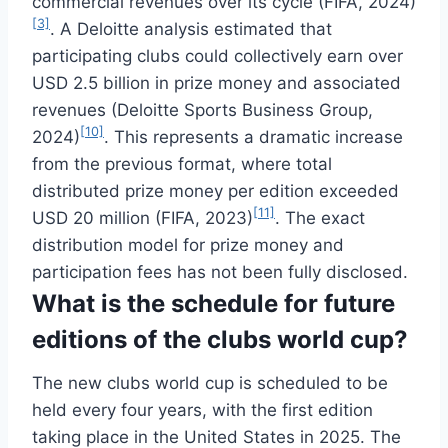
commercial revenues over its cycle (FIFA, 2024)
[3]
. A Deloitte analysis estimated that
participating clubs could collectively earn over
USD 2.5 billion in prize money and associated
revenues (Deloitte Sports Business Group,
[10]
2024)
. This represents a dramatic increase
from the previous format, where total
distributed prize money per edition exceeded
[11]
USD 20 million (FIFA, 2023)
. The exact
distribution model for prize money and
participation fees has not been fully disclosed.
What is the schedule for future
editions of the clubs world cup?
The new clubs world cup is scheduled to be
held every four years, with the first edition
taking place in the United States in 2025. The