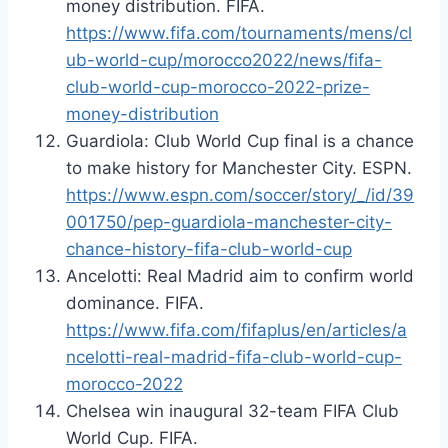
money distribution. FIFA.
https://www.fifa.com/tournaments/mens/cl
ub-world-cup/morocco2022/news/fifa-
club-world-cup-morocco-2022-prize-
money-distribution
Guardiola: Club World Cup final is a chance
to make history for Manchester City. ESPN.
https://www.espn.com/soccer/story/_/id/39
001750/pep-guardiola-manchester-city-
chance-history-fifa-club-world-cup
Ancelotti: Real Madrid aim to confirm world
dominance. FIFA.
https://www.fifa.com/fifaplus/en/articles/a
ncelotti-real-madrid-fifa-club-world-cup-
morocco-2022
Chelsea win inaugural 32-team FIFA Club
World Cup. FIFA.