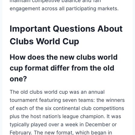
maintain competitive balance and fan
engagement across all participating markets.
Important Questions About
Clubs World Cup
How does the new clubs world
cup format differ from the old
one?
The old clubs world cup was an annual
tournament featuring seven teams: the winners
of each of the six continental club competitions
plus the host nation’s league champion. It was
typically played over a week in December or
February. The new format, which began in