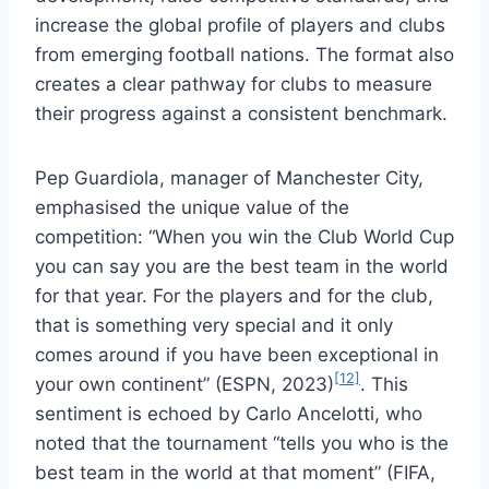
increase the global profile of players and clubs
from emerging football nations. The format also
creates a clear pathway for clubs to measure
their progress against a consistent benchmark.
Pep Guardiola, manager of Manchester City,
emphasised the unique value of the
competition: “When you win the Club World Cup
you can say you are the best team in the world
for that year. For the players and for the club,
that is something very special and it only
comes around if you have been exceptional in
[12]
your own continent” (ESPN, 2023)
. This
sentiment is echoed by Carlo Ancelotti, who
noted that the tournament “tells you who is the
best team in the world at that moment” (FIFA,