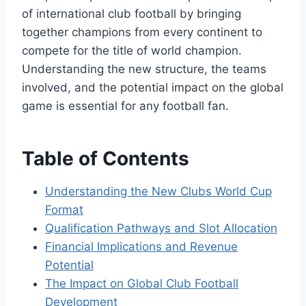
of international club football by bringing
together champions from every continent to
compete for the title of world champion.
Understanding the new structure, the teams
involved, and the potential impact on the global
game is essential for any football fan.
Table of Contents
Understanding the New Clubs World Cup
Format
Qualification Pathways and Slot Allocation
Financial Implications and Revenue
Potential
The Impact on Global Club Football
Development