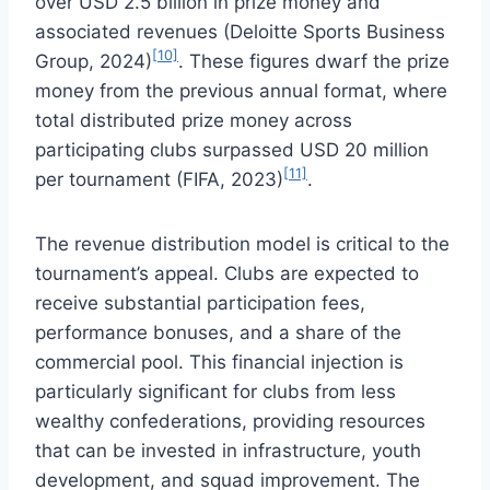
over USD 2.5 billion in prize money and
associated revenues (Deloitte Sports Business
[10]
Group, 2024)
. These figures dwarf the prize
money from the previous annual format, where
total distributed prize money across
participating clubs surpassed USD 20 million
[11]
per tournament (FIFA, 2023)
.
The revenue distribution model is critical to the
tournament’s appeal. Clubs are expected to
receive substantial participation fees,
performance bonuses, and a share of the
commercial pool. This financial injection is
particularly significant for clubs from less
wealthy confederations, providing resources
that can be invested in infrastructure, youth
development, and squad improvement. The