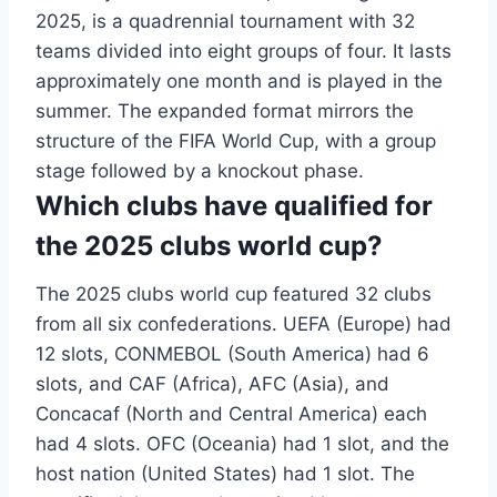
2025, is a quadrennial tournament with 32
teams divided into eight groups of four. It lasts
approximately one month and is played in the
summer. The expanded format mirrors the
structure of the FIFA World Cup, with a group
stage followed by a knockout phase.
Which clubs have qualified for
the 2025 clubs world cup?
The 2025 clubs world cup featured 32 clubs
from all six confederations. UEFA (Europe) had
12 slots, CONMEBOL (South America) had 6
slots, and CAF (Africa), AFC (Asia), and
Concacaf (North and Central America) each
had 4 slots. OFC (Oceania) had 1 slot, and the
host nation (United States) had 1 slot. The