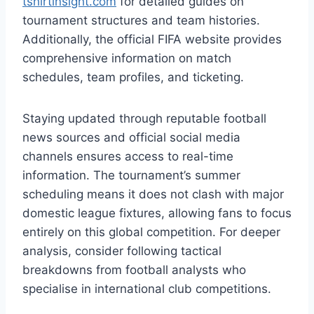
tshirtinsight.com
for detailed guides on
tournament structures and team histories.
Additionally, the official FIFA website provides
comprehensive information on match
schedules, team profiles, and ticketing.
Staying updated through reputable football
news sources and official social media
channels ensures access to real-time
information. The tournament’s summer
scheduling means it does not clash with major
domestic league fixtures, allowing fans to focus
entirely on this global competition. For deeper
analysis, consider following tactical
breakdowns from football analysts who
specialise in international club competitions.