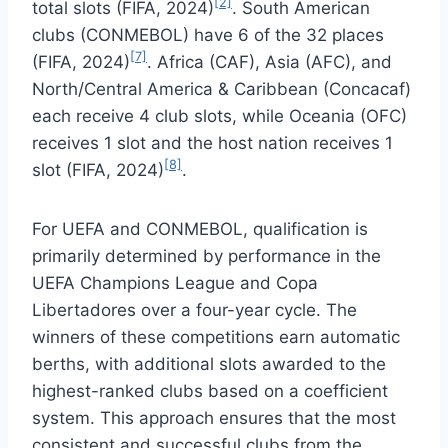
[2]
total slots (FIFA, 2024)
. South American
clubs (CONMEBOL) have 6 of the 32 places
[7]
(FIFA, 2024)
. Africa (CAF), Asia (AFC), and
North/Central America & Caribbean (Concacaf)
each receive 4 club slots, while Oceania (OFC)
receives 1 slot and the host nation receives 1
[8]
slot (FIFA, 2024)
.
For UEFA and CONMEBOL, qualification is
primarily determined by performance in the
UEFA Champions League and Copa
Libertadores over a four-year cycle. The
winners of these competitions earn automatic
berths, with additional slots awarded to the
highest-ranked clubs based on a coefficient
system. This approach ensures that the most
consistent and successful clubs from the