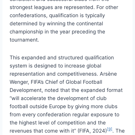
strongest leagues are represented. For other
confederations, qualification is typically
determined by winning the continental
championship in the year preceding the
tournament.
This expanded and structured qualification
system is designed to increase global
representation and competitiveness. Arsène
Wenger, FIFA’s Chief of Global Football
Development, noted that the expanded format
“will accelerate the development of club
football outside Europe by giving more clubs
from every confederation regular exposure to
the highest level of competition and the
[9]
revenues that come with it” (FIFA, 2024)
. The