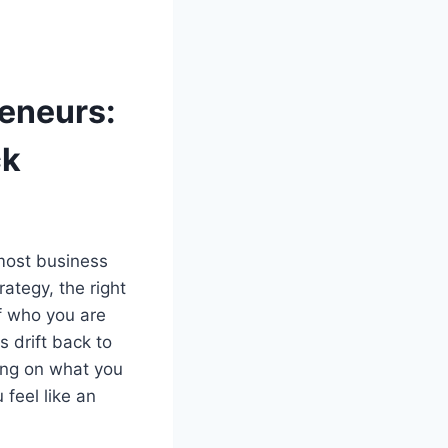
reneurs:
ck
 most business
ategy, the right
of who you are
s drift back to
ling on what you
feel like an