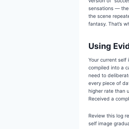
version of “succe
sensations — the 
the scene repeate
fantasy. That’s w
Using Evi
Your current self
compiled into a c
need to deliberat
every piece of da
higher rate than 
Received a compli
Review this log r
self image gradua