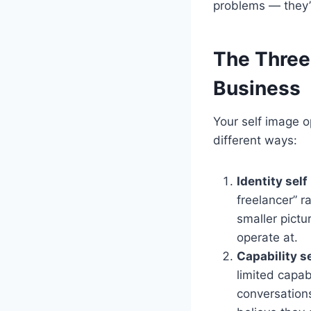
problems — they’
The Three 
Business
Your self image o
different ways:
Identity sel
freelancer” r
smaller pictur
operate at.
Capability s
limited capab
conversations