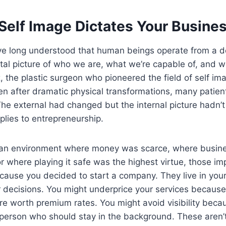
Self Image Dictates Your Busines
ve long understood that human beings operate from a de
al picture of who we are, what we’re capable of, and 
, the plastic surgeon who pioneered the field of self im
 after dramatic physical transformations, many patients s
 The external had changed but the internal picture hadn’
plies to entrepreneurship.
n an environment where money was scarce, where busi
r where playing it safe was the highest virtue, those imp
cause you decided to start a company. They live in you
ur decisions. You might underprice your services becau
’re worth premium rates. You might avoid visibility beca
the person who should stay in the background. These aren’