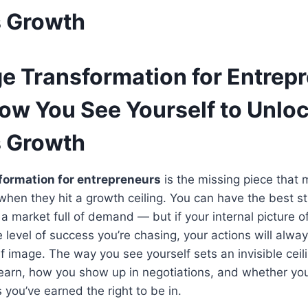
s Growth
ge Transformation for Entrep
ow You See Yourself to Unlo
s Growth
formation for entrepreneurs
is the missing piece that
hen they hit a growth ceiling. You can have the best str
a market full of demand — but if your internal picture 
 level of success you’re chasing, your actions will alway
elf image. The way you see yourself sets an invisible cei
 earn, how you show up in negotiations, and whether you 
 you’ve earned the right to be in.