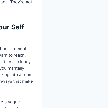
mage. They’re not
our Self
tion is mental
want to reach.
 doesn’t clearly
 you mentally
alking into a room
athways that make
ure a vague