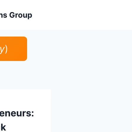
ons Group
y
)
reneurs:
ck