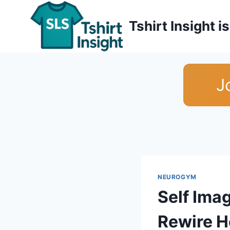
Skip
to
Tshirt Insight 
content
J
NEUROGYM
Self Ima
Rewire H