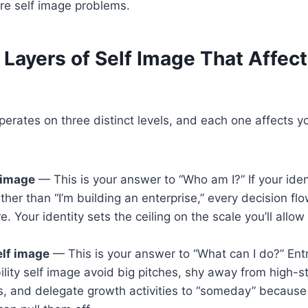
re self image problems.
Layers of Self Image That Affect
perates on three distinct levels, and each one affects y
f image
— This is your answer to “Who am I?” If your identi
ather than “I’m building an enterprise,” every decision fl
e. Your identity sets the ceiling on the scale you’ll allow
elf image
— This is your answer to “What can I do?” Ent
ility self image avoid big pitches, shy away from high-s
, and delegate growth activities to “someday” because 