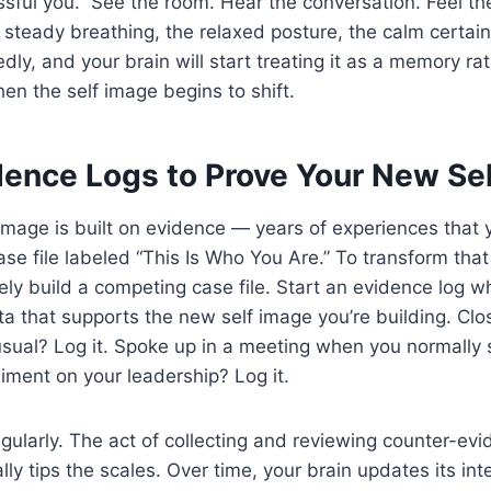
ssful you.” See the room. Hear the conversation. Feel th
steady breathing, the relaxed posture, the calm certain
dly, and your brain will start treating it as a memory ra
hen the self image begins to shift.
dence Logs to Prove Your New Se
 image is built on evidence — years of experiences that 
ase file labeled “This Is Who You Are.” To transform that
ely build a competing case file. Start an evidence log 
ta that supports the new self image you’re building. Clo
usual? Log it. Spoke up in a meeting when you normally s
ment on your leadership? Log it.
egularly. The act of collecting and reviewing counter-evi
lly tips the scales. Over time, your brain updates its in