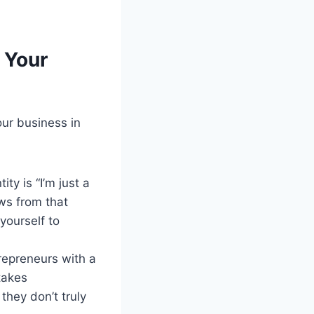
 Your
our business in
ty is “I’m just a
ows from that
 yourself to
repreneurs with a
takes
they don’t truly