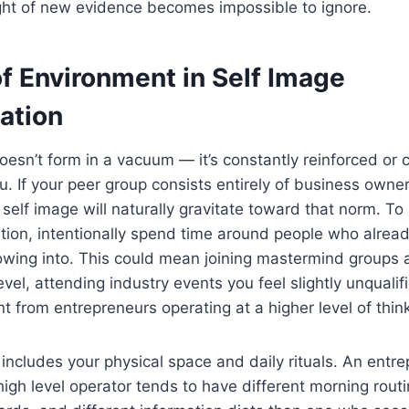
ht of new evidence becomes impossible to ignore.
f Environment in Self Image
ation
oesn’t form in a vacuum — it’s constantly reinforced or 
. If your peer group consists entirely of business owner
r self image will naturally gravitate toward that norm. To
tion, intentionally spend time around people who alre
rowing into. This could mean joining mastermind groups
vel, attending industry events you feel slightly unqualifi
 from entrepreneurs operating at a higher level of think
includes your physical space and daily rituals. An ent
igh level operator tends to have different morning routi