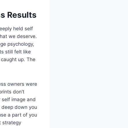
s Results
eply held self
what we deserve.
age psychology,
till felt like
t caught up. The
ness owners were
rints don’t
r self image and
se deep down you
use a part of you
t strategy