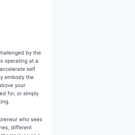
challenged by the
s operating at a
 accelerate self
ady embody the
 above your
ed for, or simply
ing.
repreneur who sees
nes, different