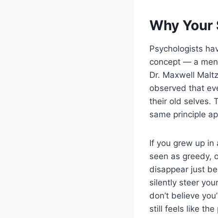
Why Your 
Psychologists ha
concept — a ment
Dr. Maxwell Maltz
observed that even
their old selves.
same principle ap
If you grew up i
seen as greedy, o
disappear just be
silently steer yo
don’t believe you
still feels like 