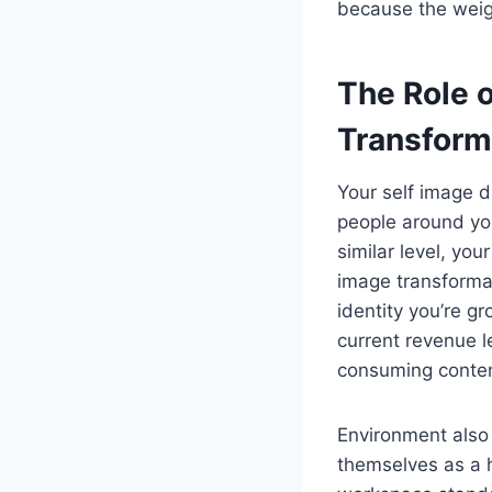
because the weig
The Role o
Transform
Your self image d
people around you
similar level, you
image transforma
identity you’re g
current revenue le
consuming content
Environment also 
themselves as a h