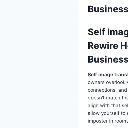
Busines
Self Ima
Rewire H
Busines
Self image trans
owners overlook w
connections, and 
doesn’t match the
align with that s
allow yourself to
imposter in rooms