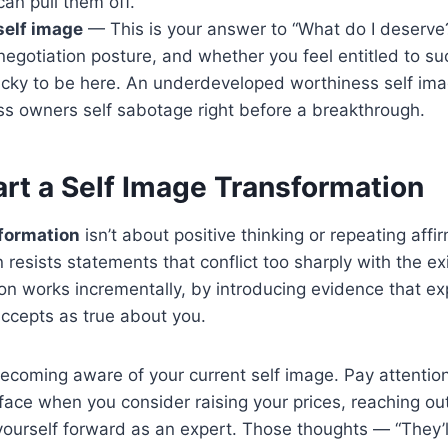
can pull them off.
self image
— This is your answer to “What do I deserve?
 negotiation posture, and whether you feel entitled to su
lucky to be here. An underdeveloped worthiness self ima
s owners self sabotage right before a breakthrough.
art a Self Image Transformation
sformation
isn’t about positive thinking or repeating affi
 resists statements that conflict too sharply with the ex
on works incrementally, by introducing evidence that e
ccepts as true about you.
 becoming aware of your current self image. Pay attentio
face when you consider raising your prices, reaching out
 yourself forward as an expert. Those thoughts — “They’ll