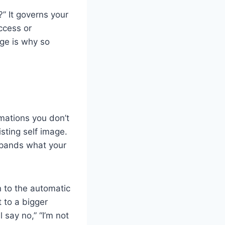
” It governs your
ccess or
ge is why so
rmations you don’t
isting self image.
xpands what your
n to the automatic
 to a bigger
 say no,” “I’m not