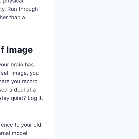
e physical
ty. Run through
ther than a
lf Image
your brain has
 self image, you
where you record
sed a deal at a
tay quiet? Log it.
dence to your old
ternal model