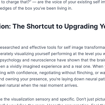
 to charge that?” — are the voice of your existing self i
 edges of the box you’ve been living in.
ion: The Shortcut to Upgrading Y
esearched and effective tools for self image transforma
erately visualizing yourself performing at the level you 
 psychology and neuroscience have shown that the brain
een a vividly imagined experience and a real one. When
ling with confidence, negotiating without flinching, or w
 and owning your presence, you’re laying down neural p
eel natural when the real moment arrives.
e the visualization sensory and specific. Don’t just pict