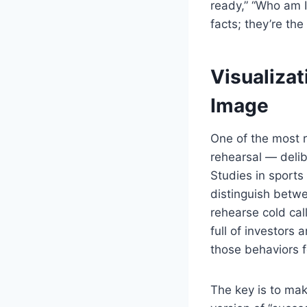
ready,” “Who am I
facts; they’re the
Visualizat
Image
One of the most r
rehearsal — delib
Studies in sports
distinguish betw
rehearse cold cal
full of investors
those behaviors f
The key is to mak