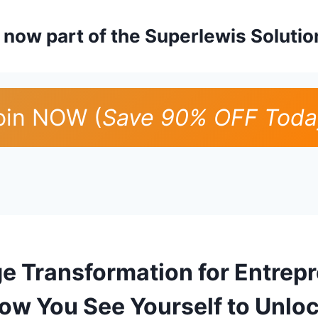
is now part of the Superlewis Soluti
oin NOW (
Save 90% OFF Toda
ge Transformation for Entrep
ow You See Yourself to Unlo