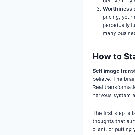
believe they 
Worthiness 
pricing, your
perpetually 
many busines
How to St
Self image tran
believe. The brain
Real transformati
nervous system a
The first step is
thoughts that sur
client, or putting